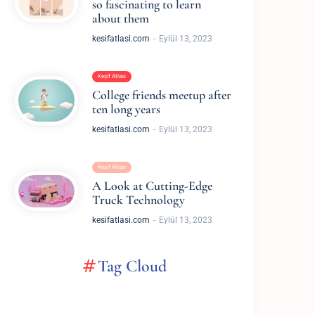
so fascinating to learn
about them
kesifatlasi.com
Eylül 13, 2023
Keşif Atlası
College friends meetup after
ten long years
kesifatlasi.com
Eylül 13, 2023
Keşif Atlası
A Look at Cutting-Edge
Truck Technology
kesifatlasi.com
Eylül 13, 2023
Tag Cloud