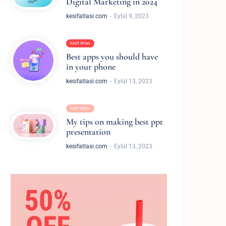
Digital Marketing in 2024
kesifatlasi.com
Eylül 9, 2023
Keşif Atlası
Best apps you should have
in your phone
kesifatlasi.com
Eylül 13, 2023
Keşif Atlası
My tips on making best ppt
presentation
kesifatlasi.com
Eylül 13, 2023