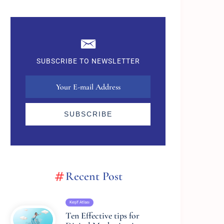
SUBSCRIBE TO NEWSLETTER
SUBSCRIBE
Recent Post
Keşif Atlası
Ten Effective tips for