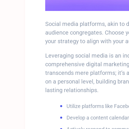
Social media platforms, akin to 
audience congregates. Choose you
your strategy to align with your 
Leveraging social media is an i
comprehensive digital marketing
transcends mere platforms; it’s 
on a personal level, building bra
lasting relationships.
Utilize platforms like Face
Develop a content calendar