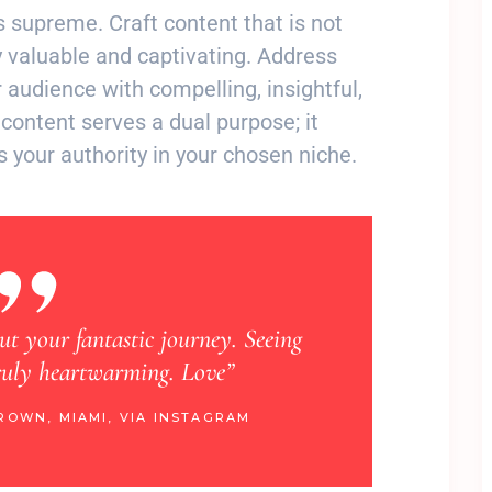
ns supreme. Craft content that is not
 valuable and captivating. Address
 audience with compelling, insightful,
content serves a dual purpose; it
s your authority in your chosen niche.
out your fantastic journey. Seeing
“Learning about your
truly heartwarming. Love”
happy. Your 
ROWN, MIAMI, VIA INSTAGRAM