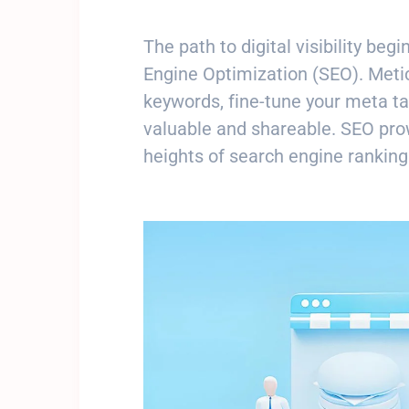
The path to digital visibility beg
Engine Optimization (SEO). Meti
keywords, fine-tune your meta tag
valuable and shareable. SEO prow
heights of search engine ranking