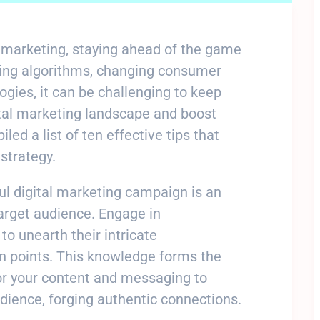
al marketing, staying ahead of the game
lving algorithms, changing consumer
gies, it can be challenging to keep
ital marketing landscape and boost
ed a list of ten effective tips that
strategy.
ul digital marketing campaign is an
arget audience. Engage in
o unearth their intricate
in points. This knowledge forms the
or your content and messaging to
dience, forging authentic connections.