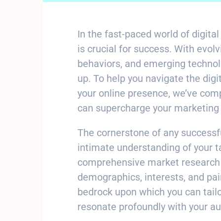
In the fast-paced world of digit
is crucial for success. With evo
behaviors, and emerging technolo
up. To help you navigate the dig
your online presence, we’ve compil
can supercharge your marketing 
The cornerstone of any successf
intimate understanding of your t
comprehensive market research t
demographics, interests, and pa
bedrock upon which you can tail
resonate profoundly with your au