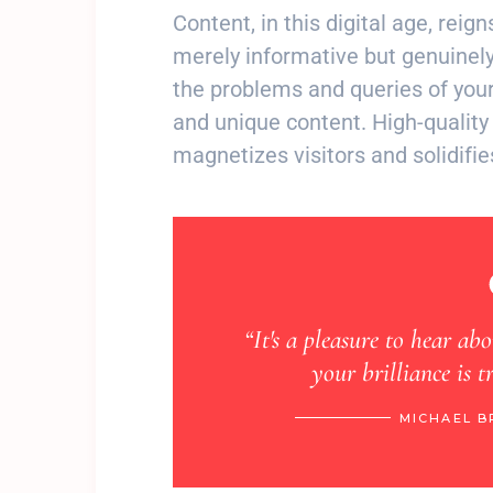
Content, in this digital age, reig
merely informative but genuinely
the problems and queries of your
and unique content. High-quality 
magnetizes visitors and solidifie
venture, truly
“It's a pleasure to hear ab
your brilliance is 
CAGO, VIA INSTAGRAM
MICHAEL B