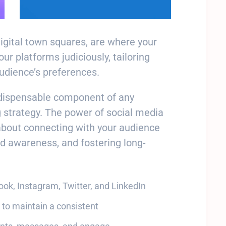
digital town squares, are where your
r platforms judiciously, tailoring
audience’s preferences.
ndispensable component of any
 strategy. The power of social media
about connecting with your audience
nd awareness, and fostering long-
book, Instagram, Twitter, and LinkedIn
 to maintain a consistent