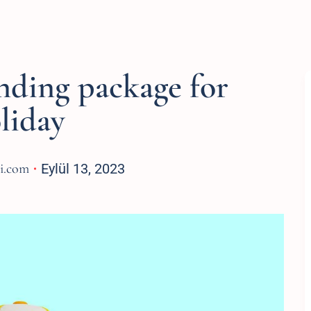
nding package for
liday
si.com
Eylül 13, 2023