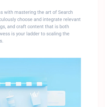
ins with mastering the art of Search
culously choose and integrate relevant
s, and craft content that is both
ess is your ladder to scaling the
s.