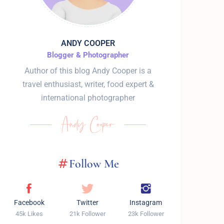
ANDY COOPER
Blogger & Photographer
Author of this blog Andy Cooper is a
travel enthusiast, writer, food expert &
international photographer
Follow Me
Facebook
Twitter
Instagram
45k Likes
21k Follower
23k Follower