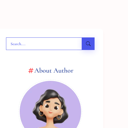
About Author