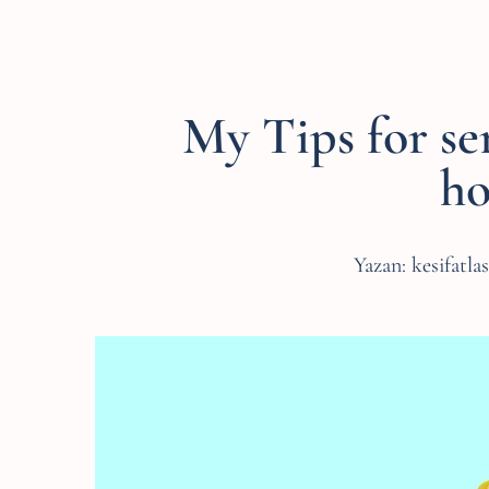
My Tips for se
ho
Yazan:
kesifatla