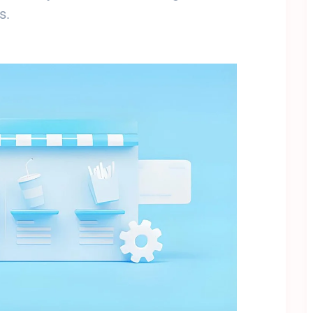
s.
Subscribe To Newsletter
 Notification of each & every new blogs through your e-mail