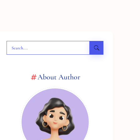
About Author