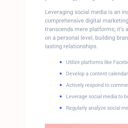
Leveraging social media is an i
comprehensive digital marketing
transcends mere platforms; it’s 
on a personal level, building bra
lasting relationships.
Utilize platforms like Face
Develop a content calendar
Actively respond to comm
Leverage social media to b
Regularly analyze social me