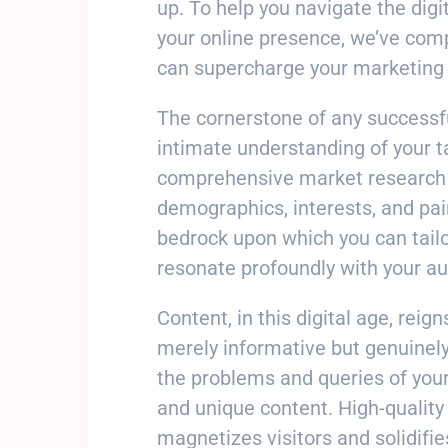
up. To help you navigate the dig
your online presence, we’ve compil
can supercharge your marketing 
The cornerstone of any successf
intimate understanding of your t
comprehensive market research t
demographics, interests, and pa
bedrock upon which you can tail
resonate profoundly with your au
Content, in this digital age, reig
merely informative but genuinely
the problems and queries of your
and unique content. High-quality 
magnetizes visitors and solidifie