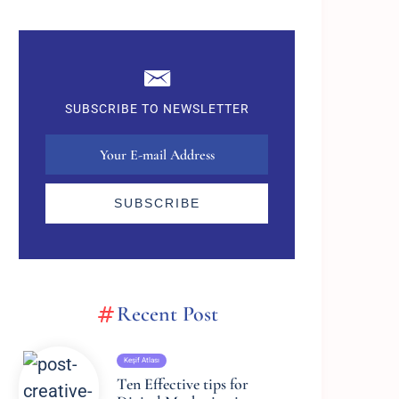
SUBSCRIBE TO NEWSLETTER
SUBSCRIBE
Recent Post
Keşif Atlası
Ten Effective tips for