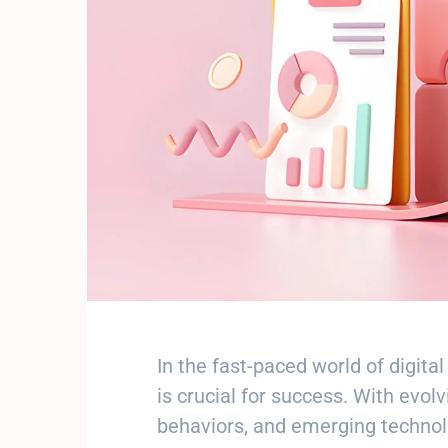
In the fast-paced world of digit
is crucial for success. With evo
behaviors, and emerging technolo