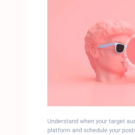
Understand when your target aud
platform and schedule your posts