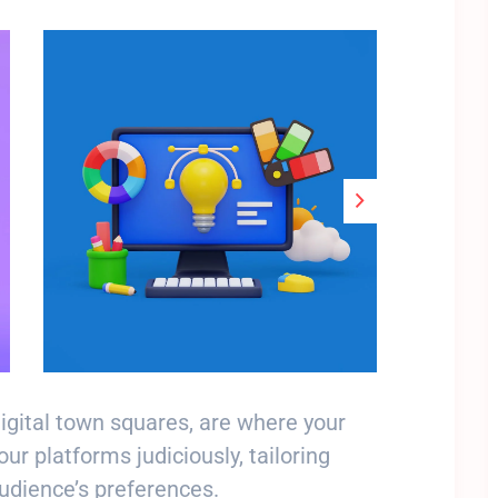
Stop Newsletter Pop-up
digital town squares, are where your
r platforms judiciously, tailoring
audience’s preferences.