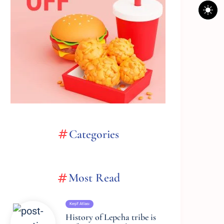
Categories
Most Read
Keşif Atlası
History of Lepcha tribe is