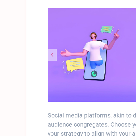
Social media platforms, akin to 
audience congregates. Choose you
your strategy to align with your 