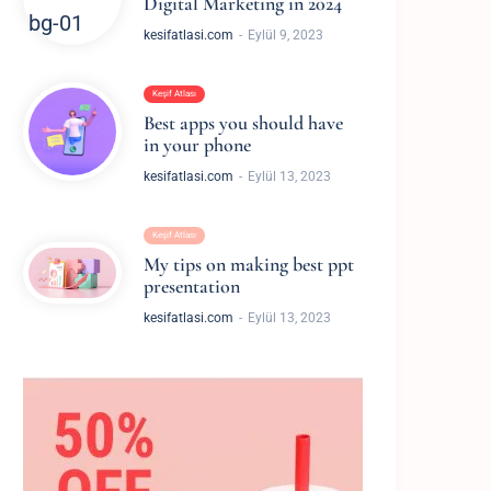
Digital Marketing in 2024
kesifatlasi.com
Eylül 9, 2023
Keşif Atlası
Best apps you should have
in your phone
made me so
“I'm overjoyed to be aware of your incredib
kesifatlasi.com
Eylül 13, 2023
e”
shining presence brings me happines
Keşif Atlası
STAGRAM
WILLIAM MILLER, 
My tips on making best ppt
presentation
kesifatlasi.com
Eylül 13, 2023