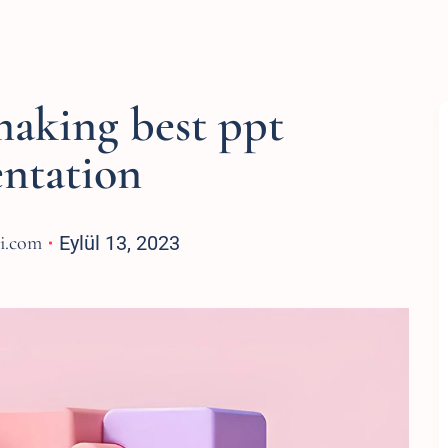
making best ppt
entation
si.com
Eylül 13, 2023