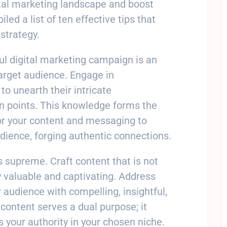
ital marketing landscape and boost
ed a list of ten effective tips that
strategy.
ul digital marketing campaign is an
arget audience. Engage in
o unearth their intricate
in points. This knowledge forms the
or your content and messaging to
dience, forging authentic connections.
ns supreme. Craft content that is not
 valuable and captivating. Address
 audience with compelling, insightful,
content serves a dual purpose; it
s your authority in your chosen niche.