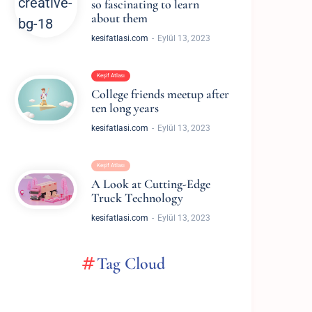
so fascinating to learn
about them
kesifatlasi.com
Eylül 13, 2023
Keşif Atlası
College friends meetup after
ten long years
kesifatlasi.com
Eylül 13, 2023
Keşif Atlası
A Look at Cutting-Edge
Truck Technology
kesifatlasi.com
Eylül 13, 2023
Tag Cloud