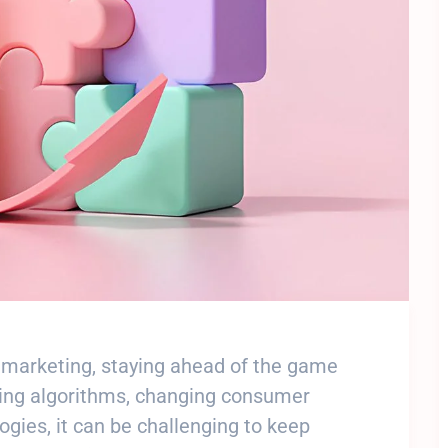
al marketing, staying ahead of the game
lving algorithms, changing consumer
gies, it can be challenging to keep