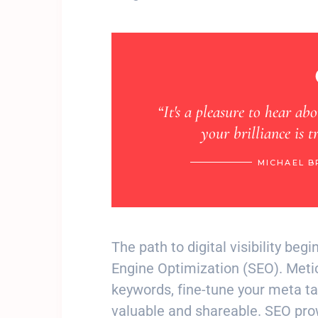
e to hear about your fantastic journey. Seeing
illiance is truly heartwarming. Love”
MICHAEL BROWN, MIAMI, VIA INSTAGRAM
The path to digital visibility beg
Engine Optimization (SEO). Meti
keywords, fine-tune your meta tag
valuable and shareable. SEO prow