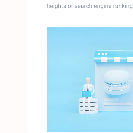
heights of search engine ranking
Get