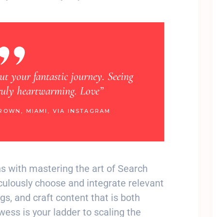
“Learning about your extraordinary journey has 
happy. Your radiance brings me joy. Lov
LISA DAVIS, SAN FRANCISCO, VIA IN
ins with mastering the art of Search
culously choose and integrate relevant
s, and craft content that is both
ess is your ladder to scaling the