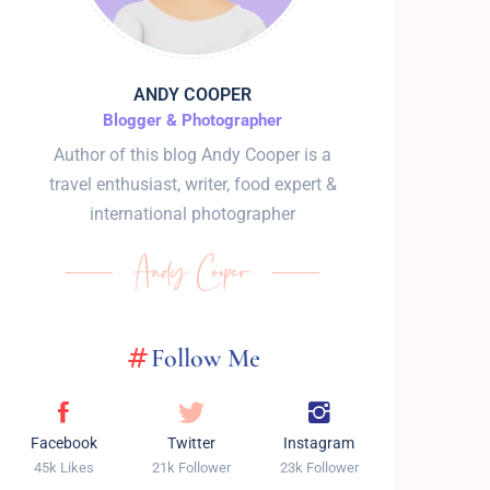
ANDY COOPER
Blogger & Photographer
Author of this blog Andy Cooper is a
travel enthusiast, writer, food expert &
international photographer
Follow Me
Facebook
Twitter
Instagram
45k Likes
21k Follower
23k Follower