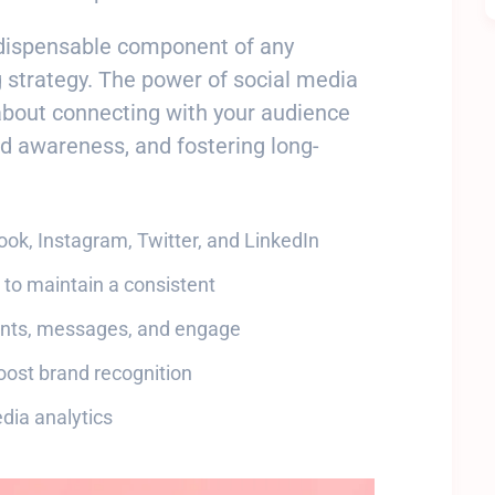
ndispensable component of any
 strategy. The power of social media
about connecting with your audience
nd awareness, and fostering long-
book, Instagram, Twitter, and LinkedIn
 to maintain a consistent
ents, messages, and engage
oost brand recognition
dia analytics