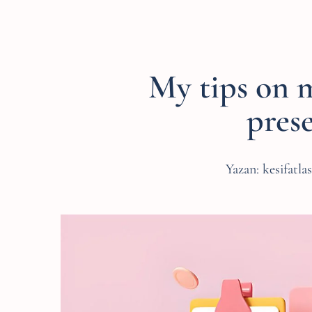
My tips on 
pres
Yazan:
kesifatla