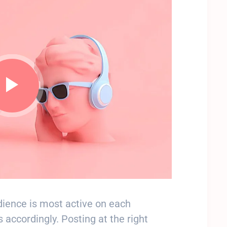
ience is most active on each
 accordingly. Posting at the right