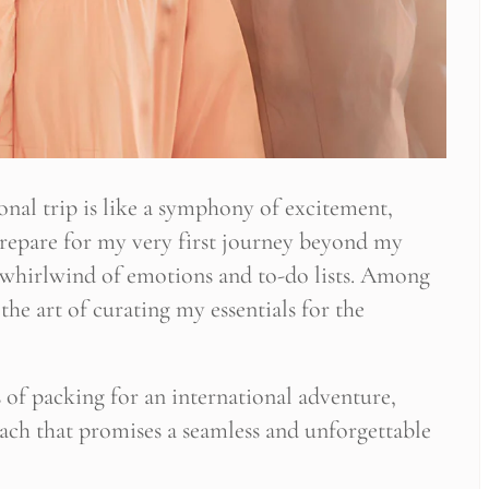
nal trip is like a symphony of excitement,
 prepare for my very first journey beyond my
a whirlwind of emotions and to-do lists. Among
the art of curating my essentials for the
es of packing for an international adventure,
oach that promises a seamless and unforgettable