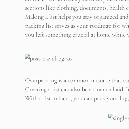
sections like clothing, documents, health es
Making a list helps you stay organized and
Stop
packing list serves as your roadmap for wh
you left something crucial at home while y
Overpacking is a common mistake that can
Creating a list can also be a financial aid.
With a list in hand, you can pack your lugg