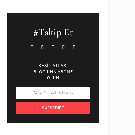
#Takip Et
KEŞİF ATLASI
BLOG’UNA ABONE
OLUN
SUBSCRIBE