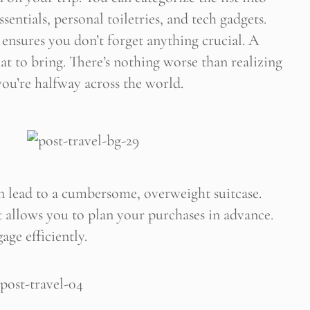
sentials, personal toiletries, and tech gadgets.
 ensures you don’t forget anything crucial. A
 Newsletter Pop-up
at to bring. There’s nothing worse than realizing
ou’re halfway across the world.
 lead to a cumbersome, overweight suitcase.
 It allows you to plan your purchases in advance.
age efficiently.