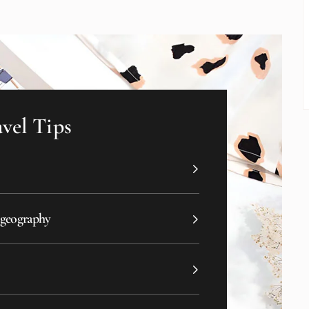
vel Tips
 geography