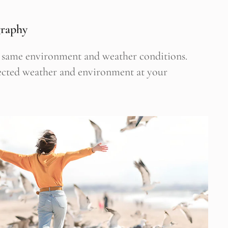
graphy
he same environment and weather conditions.
pected weather and environment at your