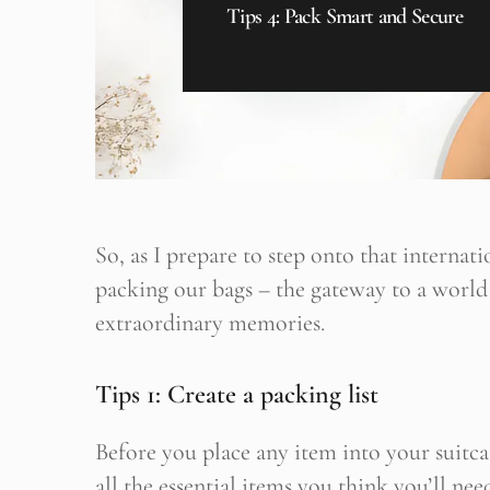
Tips 4: Pack Smart and Secure
So, as I prepare to step onto that internatio
packing our bags – the gateway to a world
extraordinary memories.
Tips 1: Create a packing list
B
Her yeni
Before you place any item into your suitca
all the essential items you think you’ll nee