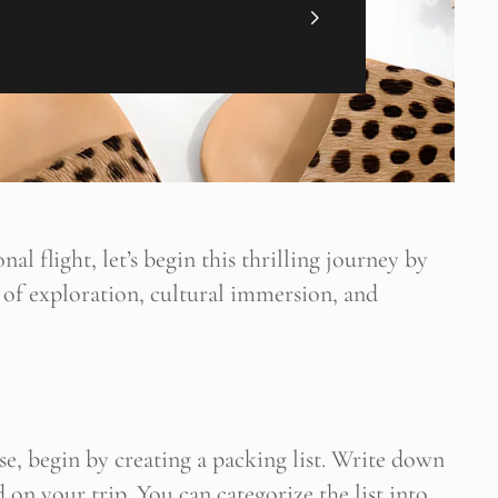
nal flight, let’s begin this thrilling journey by
 of exploration, cultural immersion, and
ültene Abone Ol
 blogun bildirimini e-postanız aracılığıyla alın
se, begin by creating a packing list. Write down
d on your trip. You can categorize the list into