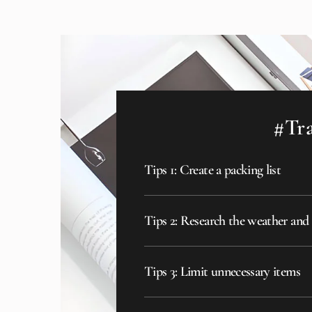
#Tra
Tips 1: Create a packing list
Tips 2: Research the weather and
Tips 3: Limit unnecessary items