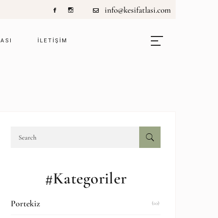
info@kesifatlasi.com
LASI
ILETIŞIM
#Kategoriler
Portekiz
(10)