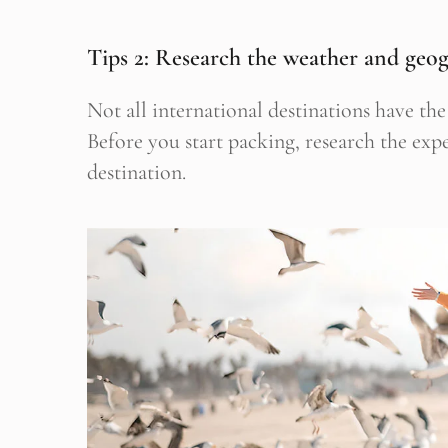
Tips 2: Research the weather and geo
Not all international destinations have t
Before you start packing, research the ex
destination.