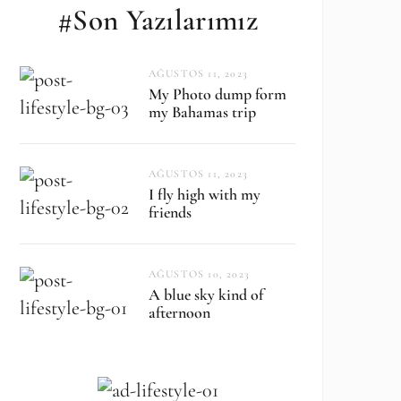
#Son Yazılarımız
AĞUSTOS 11, 2023
My Photo dump form
my Bahamas trip
AĞUSTOS 11, 2023
I fly high with my
friends
AĞUSTOS 10, 2023
A blue sky kind of
afternoon