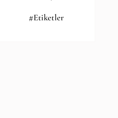
#Etiketler