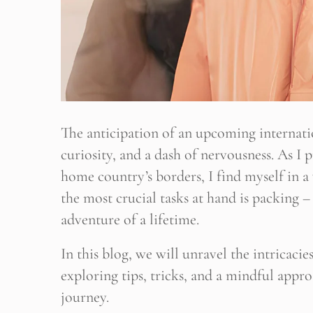
The anticipation of an upcoming internatio
curiosity, and a dash of nervousness. As I
home country’s borders, I find myself in 
the most crucial tasks at hand is packing – 
adventure of a lifetime.
In this blog, we will unravel the intricaci
exploring tips, tricks, and a mindful appr
journey.