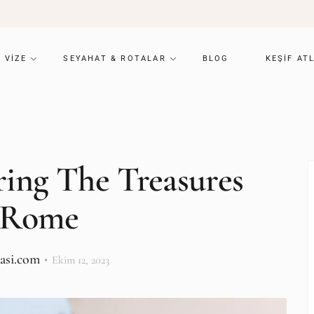
VIZE
SEYAHAT & ROTALAR
BLOG
KEŞIF AT
ing The Treasures
 Rome
lasi.com
Ekim 12, 2023