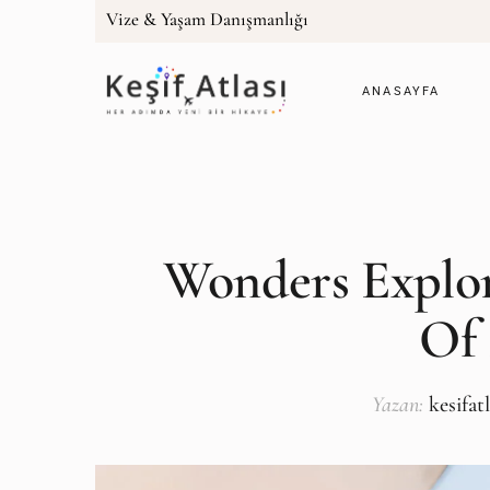
Vize & Yaşam Danışmanlığı
ANASAYFA
Wonders Explor
Of
Yazan:
kesifat