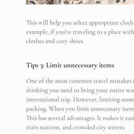
This will help you select appropriate clot
example, if you’re traveling to a place wit
clothes and cozy shoes.
Tips 3: Limit unnecessary items
One of the most common travel mistakes is o
thinking you need to bring your entire w
international trip. However, limiting unnec
packing. When you limit unnecessary items
This has several advantages. It makes it ea
train stations, and crowded city streets.