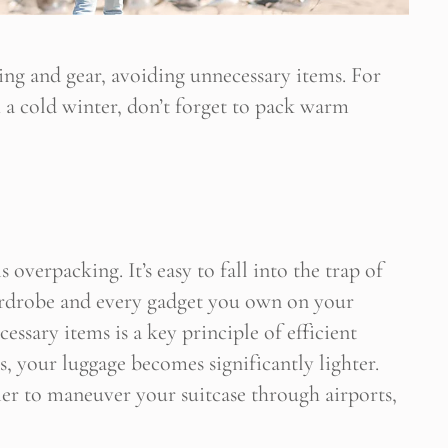
hing and gear, avoiding unnecessary items. For
h a cold winter, don’t forget to pack warm
verpacking. It’s easy to fall into the trap of
ardrobe and every gadget you own on your
essary items is a key principle of efficient
, your luggage becomes significantly lighter.
sier to maneuver your suitcase through airports,