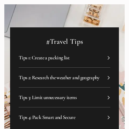
#Travel Tips
Tips 1: Create a packing list
Tips 2: Research the weather and geography
Tips 3: Limit unnecessary items
Tips 4: Pack Smart and Secure