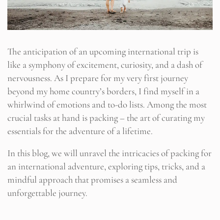
The anticipation of an upcoming international trip is
like a symphony of excitement, curiosity, and a dash of
nervousness. As I prepare for my very first journey
beyond my home country’s borders, I find myself in a
whirlwind of emotions and to-do lists. Among the most
crucial tasks at hand is packing – the art of curating my
essentials for the adventure of a lifetime.
In this blog, we will unravel the intricacies of packing for
an international adventure, exploring tips, tricks, and a
mindful approach that promises a seamless and
unforgettable journey.