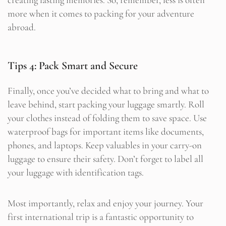
more when it comes to packing for your adventure
abroad.
Tips 4: Pack Smart and Secure
Finally, once you’ve decided what to bring and what to
leave behind, start packing your luggage smartly. Roll
your clothes instead of folding them to save space. Use
waterproof bags for important items like documents,
phones, and laptops. Keep valuables in your carry-on
luggage to ensure their safety. Don’t forget to label all
your luggage with identification tags.
Most importantly, relax and enjoy your journey. Your
first international trip is a fantastic opportunity to