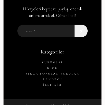
Hikayeleri keşfet ve paylaş, önemli
anlara ortak ol. Güncel kal!
Kategoriler
KURUMSAL
BLOG
SIKÇA SORULAN SORULAR
RANDEVU
İLETİŞİM