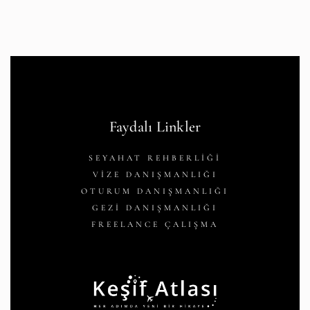
Faydalı Linkler
SEYAHAT REHBERLİĞİ
VİZE DANIŞMANLIĞI
OTURUM DANIŞMANLIĞI
GEZİ DANIŞMANLIĞI
FREELANCE ÇALIŞMA