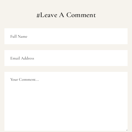
#Leave A Comment