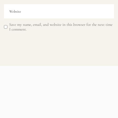
Save my name, email, and website in this browser for the next time
I comment.