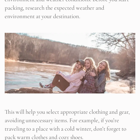
packing, research the expected weather and
environment at your destination.
This will help you select appropriate clothing and gear,
avoiding unnecessary items. For example, if you’re
traveling to a place with a cold winter, don’t forget to
pack warm clothes and cozy shoes.