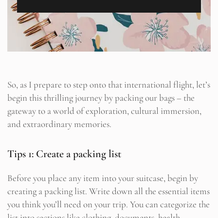
So, as I prepare to step onto that international flight, let’s
begin this thrilling journey by packing our bags – the
gateway to a world of exploration, cultural immersion,
and extraordinary memories.
Tips 1: Create a packing list
Before you place any item into your suitcase, begin by
creating a packing list. Write down all the essential items
you think you’ll need on your trip. You can categorize the
list into sections like clothing, documents, health