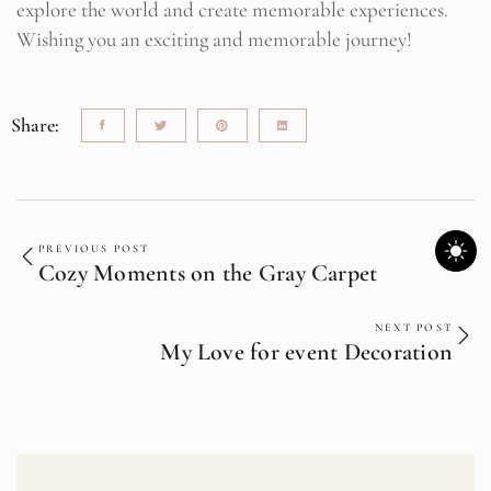
explore the world and create memorable experiences.
Wishing you an exciting and memorable journey!
Share:
PREVIOUS POST
Cozy Moments on the Gray Carpet
NEXT POST
My Love for event Decoration