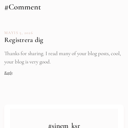
#Comment
MAYIS 5, 2026
Registrera dig
Thanks for sharing. I read many of your blog posts, cool,
your blog is very good.
Reply
#sinem_ksr