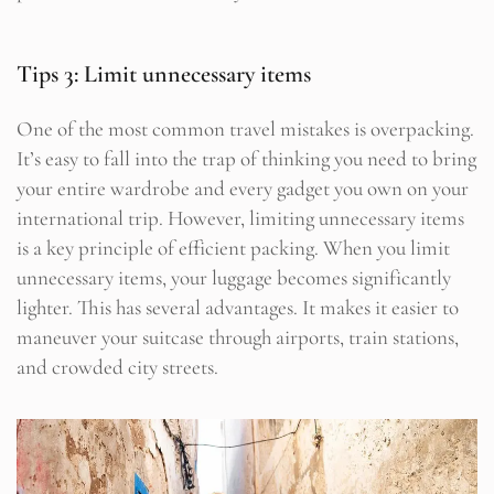
Tips 3: Limit unnecessary items
One of the most common travel mistakes is overpacking.
It’s easy to fall into the trap of thinking you need to bring
your entire wardrobe and every gadget you own on your
international trip. However, limiting unnecessary items
is a key principle of efficient packing. When you limit
unnecessary items, your luggage becomes significantly
lighter. This has several advantages. It makes it easier to
maneuver your suitcase through airports, train stations,
and crowded city streets.