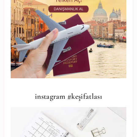
instagram #keşifatlası