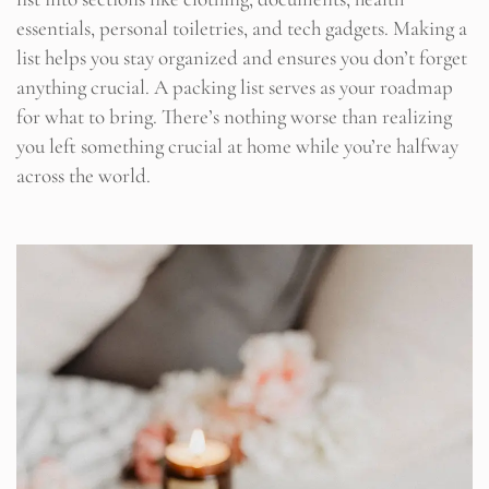
essentials, personal toiletries, and tech gadgets. Making a
list helps you stay organized and ensures you don’t forget
anything crucial. A packing list serves as your roadmap
for what to bring. There’s nothing worse than realizing
you left something crucial at home while you’re halfway
across the world.