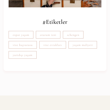
#Etiketler
expat yaşam
oturum izni
schengen
vize başvurusu
vize evrakları
yaşam maliyeti
yurtdışı yaşam