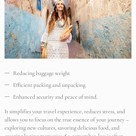
Reducing baggage weight
Efficient packing and unpacking.
Enhanced security and peace of mind.
It simplifies your travel experience, reduces stress, and
allows you to focus on the true essence of your journey –
exploring new cultures, savoring delicious food, and
creating lasting memories. So, remember, less is often