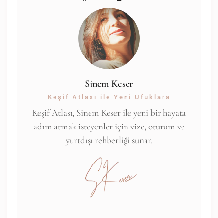
Sinem Keser
Keşif Atlası ile Yeni Ufuklara
Keşif Atlası, Sinem Keser ile yeni bir hayata
adım atmak isteyenler için vize, oturum ve
yurtdışı rehberliği sunar.