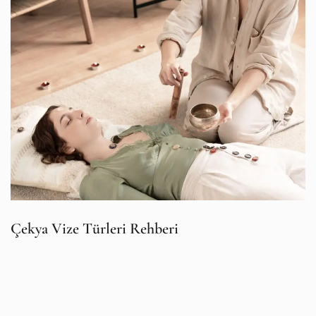
Çekya Vize Türleri Rehberi
İ