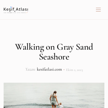
Walking on Gray Sand
Seashore
Yazan:
kesifatlasi.com
Ekim 2, 2023