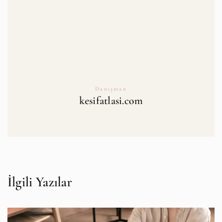
Danışman
kesifatlasi.com
İlgili Yazılar