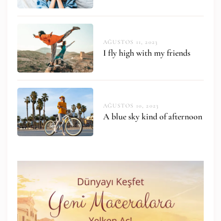
AĞUSTOS 11, 2023
I fly high with my friends
AĞUSTOS 10, 2023
A blue sky kind of afternoon