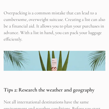
Overpacking is a common mistake that can lead to a
cumbersome, overweight suitcase. Creating a list can also
be a financial aid. It allows you to plan your purchases in
advance. With a list in hand, you can pack your luggage
efficiently.
Tips 2: Research the weather and geography
Not all international destinations have the same
environment and weather conditions. Before you start