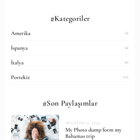
#Kategoriler
Amerika
(3)
İspanya
(4)
İtalya
(6)
Portekiz
(10)
#Son Paylaşımlar
AĞUSTOS 11, 2023
My Photo dump form my
Bahamas trip