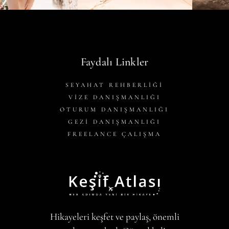
Faydalı Linkler
SEYAHAT REHBERLİĞİ
VİZE DANIŞMANLIĞI
OTURUM DANIŞMANLIĞI
GEZİ DANIŞMANLIĞI
FREELANCE ÇALIŞMA
Hikayeleri keşfet ve paylaş, önemli