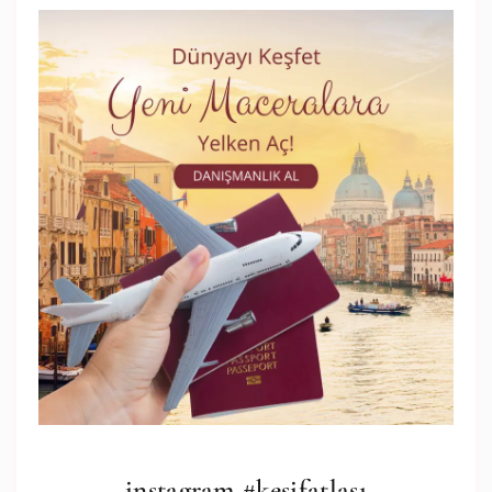
instagram #keşifatlası