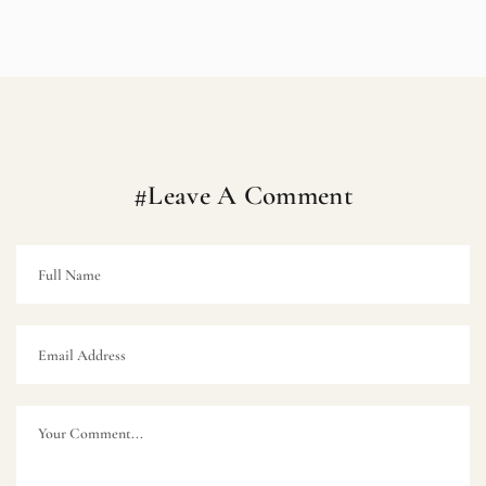
#Leave A Comment