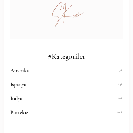
#Kategoriler
Amerika
(3)
İspanya
(4)
İtalya
(6)
Portekiz
(10)