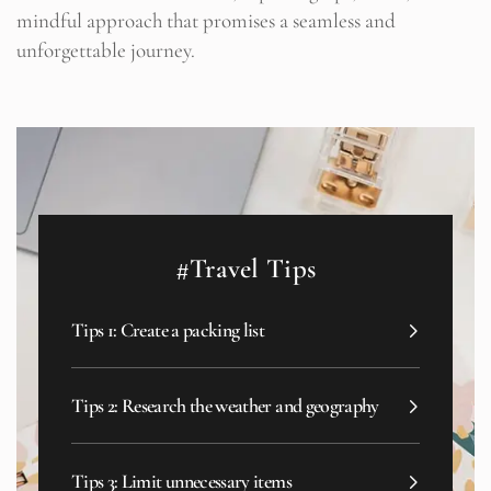
mindful approach that promises a seamless and
unforgettable journey.
#Travel Tips
Tips 1: Create a packing list
Tips 2: Research the weather and geography
Tips 3: Limit unnecessary items