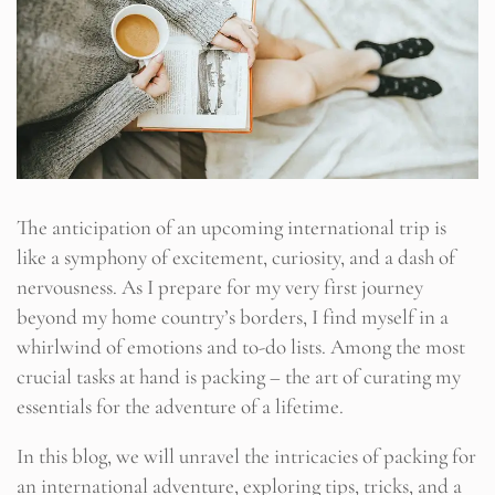
The anticipation of an upcoming international trip is
like a symphony of excitement, curiosity, and a dash of
nervousness. As I prepare for my very first journey
beyond my home country’s borders, I find myself in a
whirlwind of emotions and to-do lists. Among the most
crucial tasks at hand is packing – the art of curating my
essentials for the adventure of a lifetime.
In this blog, we will unravel the intricacies of packing for
an international adventure, exploring tips, tricks, and a