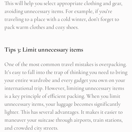
This will help you select appropriate clothing and gear,
avoiding unnecessary items. For example, if you’re
traveling to a place with a cold winter, don’t forget to
pack warm clothes and cozy shoes.
Tips 3: Limit unnecessary items
One of the most common travel mistakes is overpacking.
It’s easy to fall into the trap of thinking you need to bring
your entire wardrobe and every gadget you own on your
international trip. However, limiting unnecessary items
is a key principle of efficient packing. When you limit
unnecessary items, your luggage becomes significantly
lighter. This has several advantages. It makes it easier to
maneuver your suitcase through airports, train stations,
and crowded city streets.