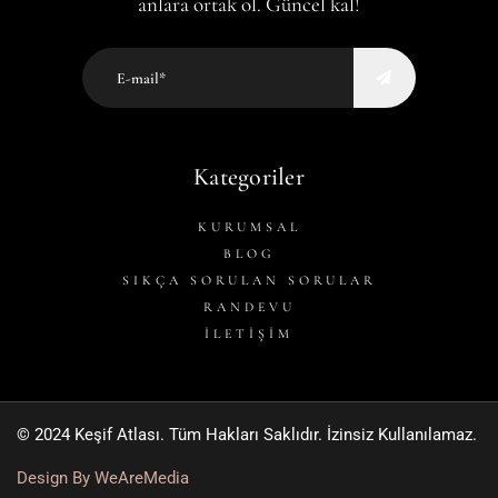
anlara ortak ol. Güncel kal!
Kategoriler
KURUMSAL
BLOG
SIKÇA SORULAN SORULAR
RANDEVU
İLETİŞİM
© 2024 Keşif Atlası. Tüm Hakları Saklıdır. İzinsiz Kullanılamaz.
Design By WeAreMedia