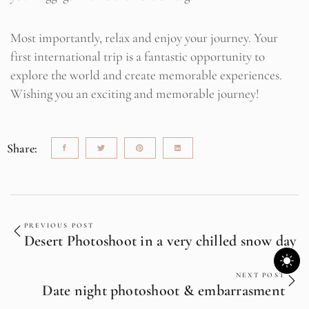
Most importantly, relax and enjoy your journey. Your
first international trip is a fantastic opportunity to
explore the world and create memorable experiences.
Wishing you an exciting and memorable journey!
Share:
PREVIOUS POST
Desert Photoshoot in a very chilled snow day
NEXT POST
Date night photoshoot & embarrasment