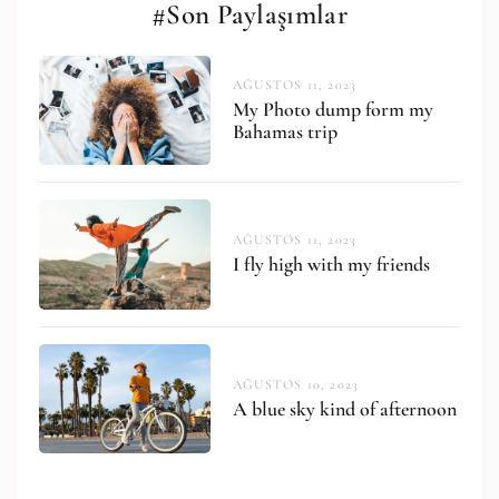
#Son Paylaşımlar
AĞUSTOS 11, 2023
My Photo dump form my
Bahamas trip
AĞUSTOS 11, 2023
I fly high with my friends
AĞUSTOS 10, 2023
A blue sky kind of afternoon