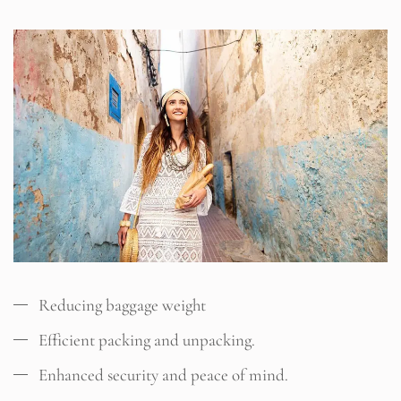
Reducing baggage weight
Efficient packing and unpacking.
Enhanced security and peace of mind.