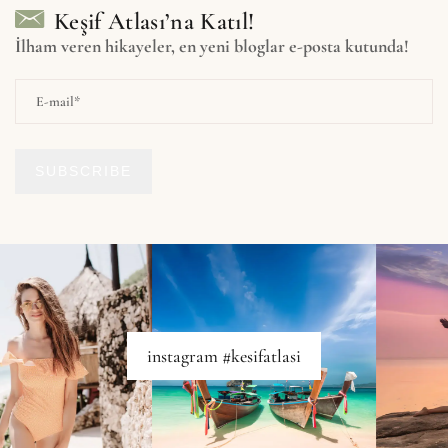
Keşif Atlası’na Katıl!
İlham veren hikayeler, en yeni bloglar e-posta kutunda!
SUBSCRIBE
instagram #kesifatlasi