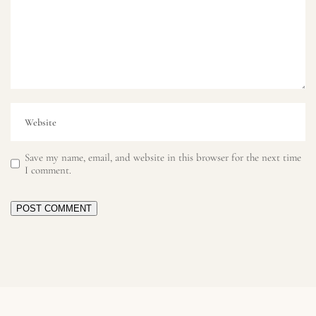
Save my name, email, and website in this browser for the next time
I comment.
POST COMMENT