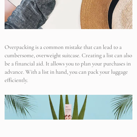
Overpacking is a common mistake that can lead to a
cumbersome, overweight suitcase. Creating a list can also
be a financial aid. It allows you to plan your purchases in
advance. With a list in hand, you can pack your luggage
efficiently.