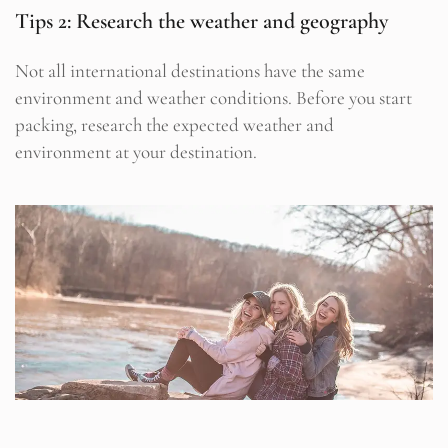
Tips 2: Research the weather and geography
Not all international destinations have the same
environment and weather conditions. Before you start
packing, research the expected weather and
environment at your destination.