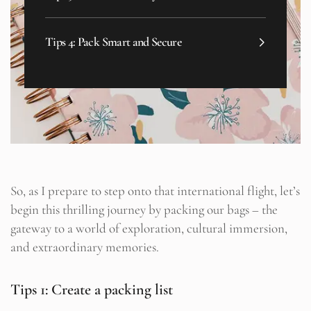
Tips 4: Pack Smart and Secure
So, as I prepare to step onto that international flight, let’s
begin this thrilling journey by packing our bags – the
gateway to a world of exploration, cultural immersion,
and extraordinary memories.
Tips 1: Create a packing list