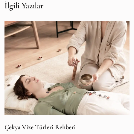
İlgili Yazılar
Çekya Vize Türleri Rehberi