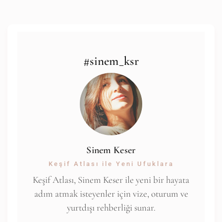
#sinem_ksr
Sinem Keser
Keşif Atlası ile Yeni Ufuklara
Keşif Atlası, Sinem Keser ile yeni bir hayata
adım atmak isteyenler için vize, oturum ve
yurtdışı rehberliği sunar.