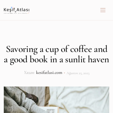
Savoring a cup of coffee and
a good book in a sunlit haven
Yazan:
kesifatlasi.com
Ağustos 25, 2023