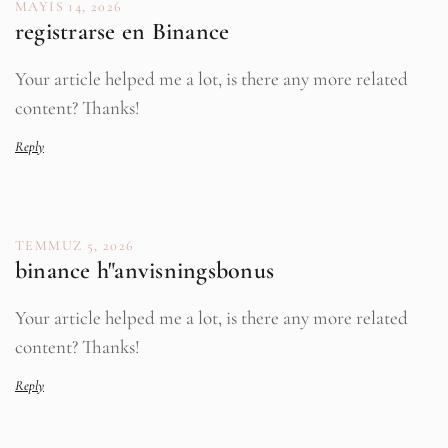
MAYIS 14, 2026
registrarse en Binance
Your article helped me a lot, is there any more related
content? Thanks!
Reply
TEMMUZ 5, 2026
binance h"anvisningsbonus
Your article helped me a lot, is there any more related
content? Thanks!
Reply