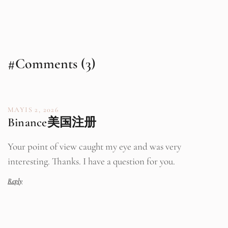
#Comments (3)
MAYIS 2, 2026
Binance美国注册
Your point of view caught my eye and was very
interesting. Thanks. I have a question for you.
Reply