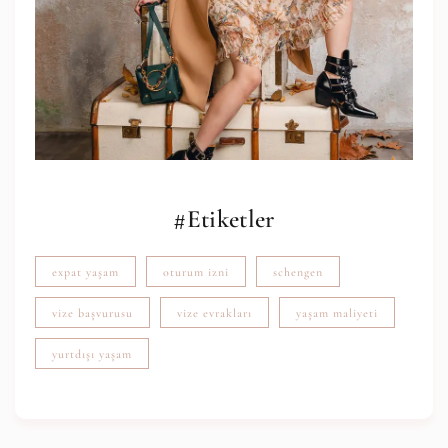
#Etiketler
expat yaşam
oturum izni
schengen
vize başvurusu
vize evrakları
yaşam maliyeti
yurtdışı yaşam