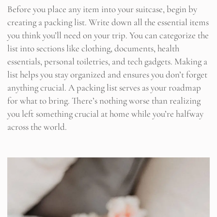
Before you place any item into your suitcase, begin by
creating a packing list. Write down all the essential items
you think you’ll need on your trip. You can categorize the
list into sections like clothing, documents, health
essentials, personal toiletries, and tech gadgets. Making a
list helps you stay organized and ensures you don’t forget
anything crucial. A packing list serves as your roadmap
for what to bring. There’s nothing worse than realizing
you left something crucial at home while you’re halfway
across the world.