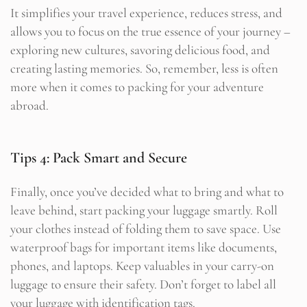
It simplifies your travel experience, reduces stress, and
allows you to focus on the true essence of your journey –
exploring new cultures, savoring delicious food, and
creating lasting memories. So, remember, less is often
more when it comes to packing for your adventure
abroad.
Tips 4: Pack Smart and Secure
Finally, once you’ve decided what to bring and what to
leave behind, start packing your luggage smartly. Roll
your clothes instead of folding them to save space. Use
waterproof bags for important items like documents,
phones, and laptops. Keep valuables in your carry-on
luggage to ensure their safety. Don’t forget to label all
your luggage with identification tags.