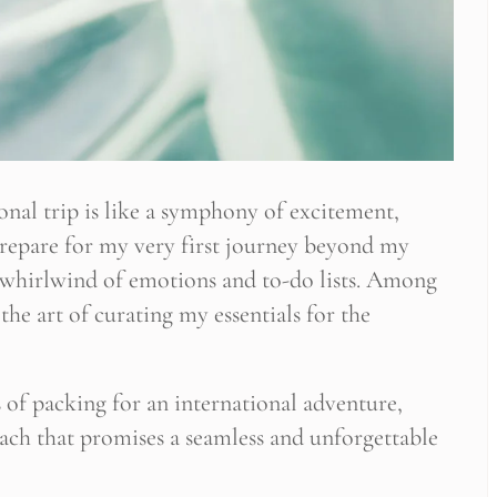
nal trip is like a symphony of excitement,
 prepare for my very first journey beyond my
a whirlwind of emotions and to-do lists. Among
the art of curating my essentials for the
es of packing for an international adventure,
oach that promises a seamless and unforgettable