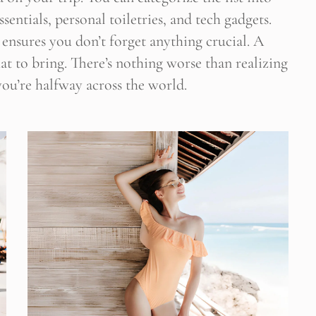
sentials, personal toiletries, and tech gadgets.
 ensures you don’t forget anything crucial. A
 Newsletter Pop-up
at to bring. There’s nothing worse than realizing
ou’re halfway across the world.