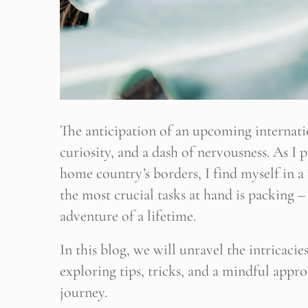
The anticipation of an upcoming internatio
curiosity, and a dash of nervousness. As I
home country’s borders, I find myself in 
the most crucial tasks at hand is packing – 
adventure of a lifetime.
In this blog, we will unravel the intricaci
exploring tips, tricks, and a mindful appr
journey.