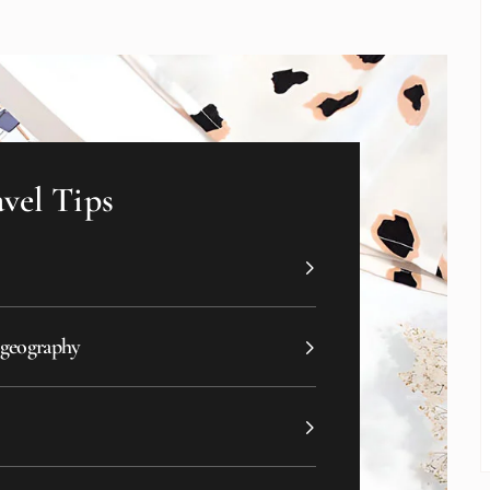
vel Tips
 geography