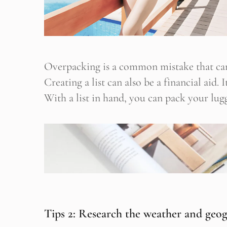
Overpacking is a common mistake that can
Creating a list can also be a financial aid.
With a list in hand, you can pack your lugg
Tips 2: Research the weather and geo