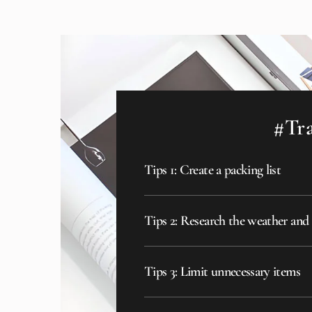
#Tra
Tips 1: Create a packing list
Tips 2: Research the weather and
Tips 3: Limit unnecessary items