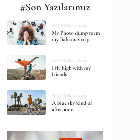
#Son Yazılarımız
AĞUSTOS 11, 2023
My Photo dump form
my Bahamas trip
AĞUSTOS 11, 2023
I fly high with my
friends
AĞUSTOS 10, 2023
A blue sky kind of
afternoon