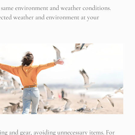
he same environment and weather conditions.
pected weather and environment at your
hing and gear, avoiding unnecessary items. For