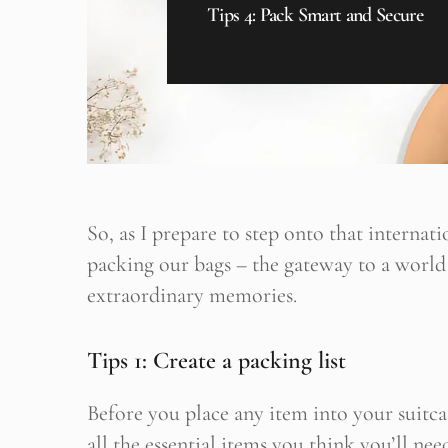
Tips 4: Pack Smart and Secure
So, as I prepare to step onto that internatio
packing our bags – the gateway to a world
extraordinary memories.
Tips 1: Create a packing list
B
Her yeni
Before you place any item into your suitca
all the essential items you think you’ll nee