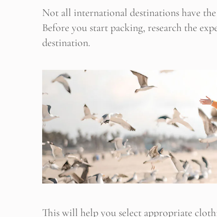
Not all international destinations have t
Before you start packing, research the ex
destination.
This will help you select appropriate clot