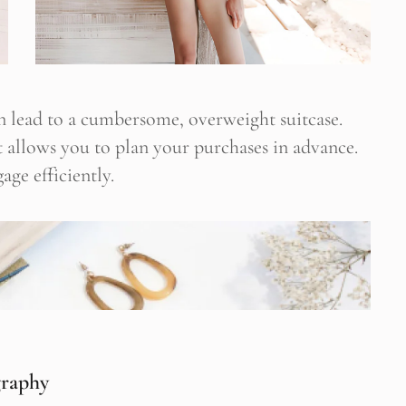
 lead to a cumbersome, overweight suitcase.
 It allows you to plan your purchases in advance.
age efficiently.
graphy