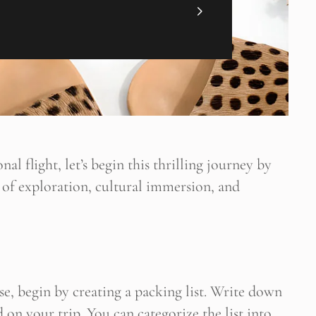
nal flight, let’s begin this thrilling journey by
 of exploration, cultural immersion, and
ültene Abone Ol
 blogun bildirimini e-postanız aracılığıyla alın
se, begin by creating a packing list. Write down
d on your trip. You can categorize the list into