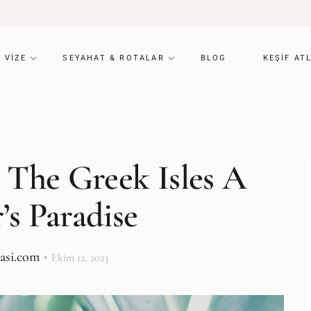
VIZE
SEYAHAT & ROTALAR
BLOG
KEŞIF AT
 The Greek Isles A
’s Paradise
lasi.com
Ekim 12, 2023