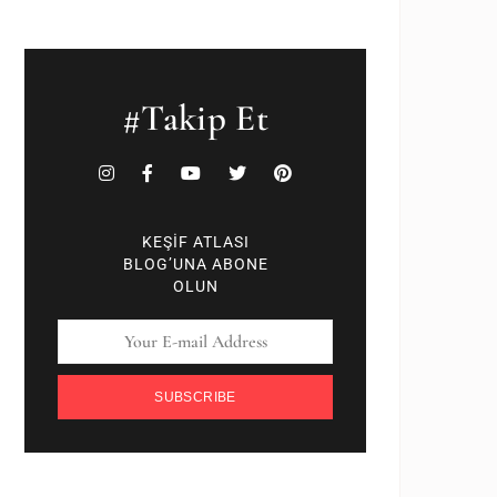
#Takip Et
KEŞİF ATLASI
BLOG’UNA ABONE
OLUN
SUBSCRIBE