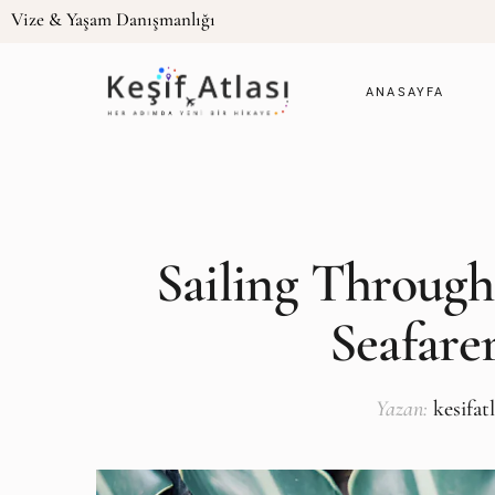
Vize & Yaşam Danışmanlığı
ANASAYFA
Sailing Through
Seafarer
Yazan:
kesifat