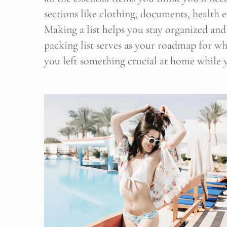
sections like clothing, documents, health es
Making a list helps you stay organized and
Stop
packing list serves as your roadmap for wh
you left something crucial at home while y