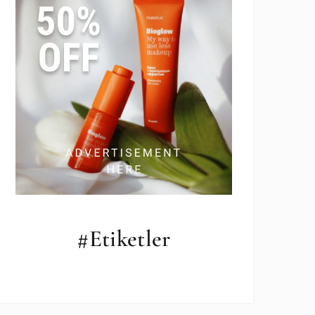
#Etiketler