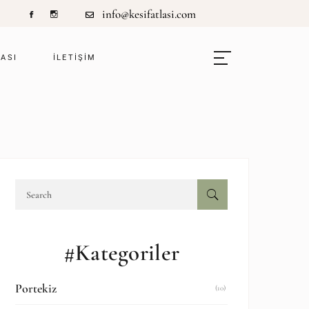
info@kesifatlasi.com
LASI
ILETIŞIM
#Kategoriler
Portekiz
(10)