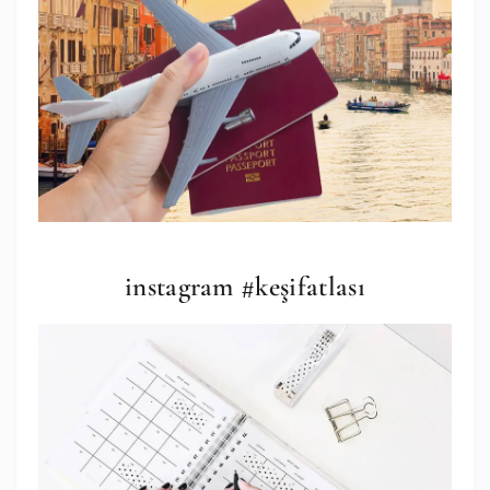
instagram #keşifatlası