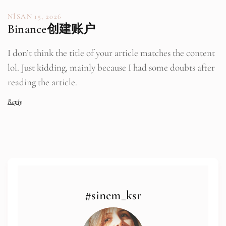
NISAN 15, 2026
Binance创建账户
I don’t think the title of your article matches the content
lol. Just kidding, mainly because I had some doubts after
reading the article.
Reply
#sinem_ksr