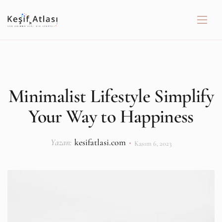
Minimalist Lifestyle Simplify
Your Way to Happiness
Yazan:
kesifatlasi.com
Kasım 6, 2023