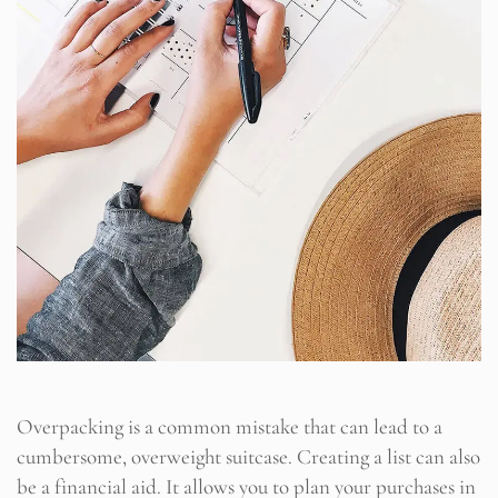
Overpacking is a common mistake that can lead to a
cumbersome, overweight suitcase. Creating a list can also
be a financial aid. It allows you to plan your purchases in