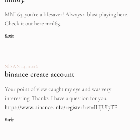
MNL63, you’re a lifesaver! Always a blast playing here.
Check it out here
mnl63.
Reply
NISAN 14, 2026
binance create account
Your point of view caught my eye and was very
interesting. Thanks. I have a question for you.
https://www.binance.info/register?ref=IHJUI7TF
Reply