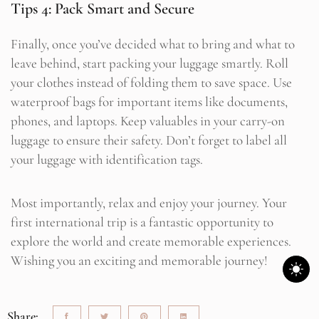
Tips 4: Pack Smart and Secure
Finally, once you’ve decided what to bring and what to
leave behind, start packing your luggage smartly. Roll
your clothes instead of folding them to save space. Use
waterproof bags for important items like documents,
phones, and laptops. Keep valuables in your carry-on
luggage to ensure their safety. Don’t forget to label all
your luggage with identification tags.
Most importantly, relax and enjoy your journey. Your
first international trip is a fantastic opportunity to
explore the world and create memorable experiences.
Wishing you an exciting and memorable journey!
Share: