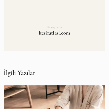
Danışman
kesifatlasi.com
İlgili Yazılar