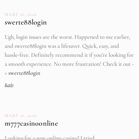
MART 16, 2026
swerte88login
Ugh, login issues are the worst. Happened to me earlier,
and swerte88login was a lifesaver. Quick, easy, and
hassle-free. Definitely recommend it if you’re looking for
a smooth experience. No more frustration! Check it out -
>
swerte88login
Reply
MART 16, 2026
m777casinoonline
Looking for a new online casino? I tried