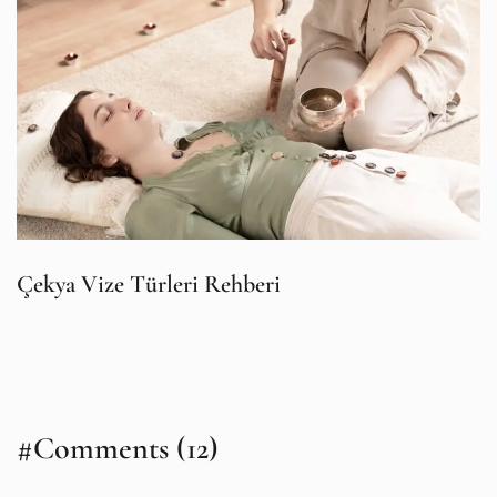
Çekya Vize Türleri Rehberi
#Comments (12)