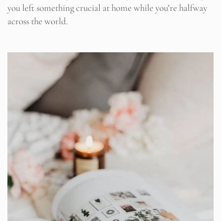
you left something crucial at home while you’re halfway
across the world.