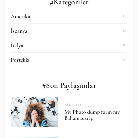
#Kategoriler
Amerika
(3)
İspanya
(4)
İtalya
(6)
Portekiz
(10)
#Son Paylaşımlar
AĞUSTOS 11, 2023
My Photo dump form my
Bahamas trip