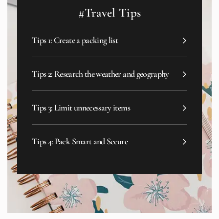
#Travel Tips
Tips 1: Create a packing list
Tips 2: Research the weather and geography
Tips 3: Limit unnecessary items
Tips 4: Pack Smart and Secure