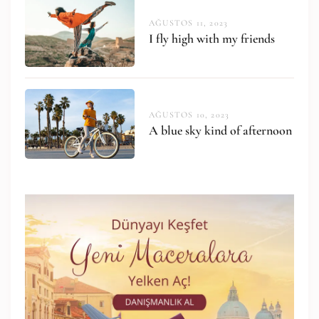
AĞUSTOS 11, 2023
I fly high with my friends
AĞUSTOS 10, 2023
A blue sky kind of afternoon