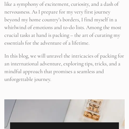
like a symphony of excitement, curiosity, and a dash of
nervousness. As I prepare for my very first journey
beyond my home country’s borders, I find myself in a
whirlwind of emotions and to-do lists. Among the most
crucial tasks at hand is packing – the art of curating my
essentials for the adventure of a lifetime.
In this blog, we will unravel the intricacies of packing for
an international adventure, exploring tips, tricks, and a
mindful approach that promises a seamless and
unforgettable journey.