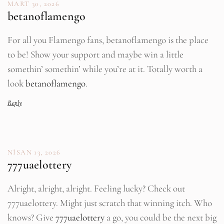
MART 30, 2026
betanoflamengo
For all you Flamengo fans, betanoflamengo is the place
to be! Show your support and maybe win a little
somethin’ somethin’ while you’re at it. Totally worth a
look
betanoflamengo
.
Reply
NISAN 13, 2026
777uaelottery
Alright, alright, alright. Feeling lucky? Check out
777uaelottery. Might just scratch that winning itch. Who
knows? Give
777uaelottery
a go, you could be the next big