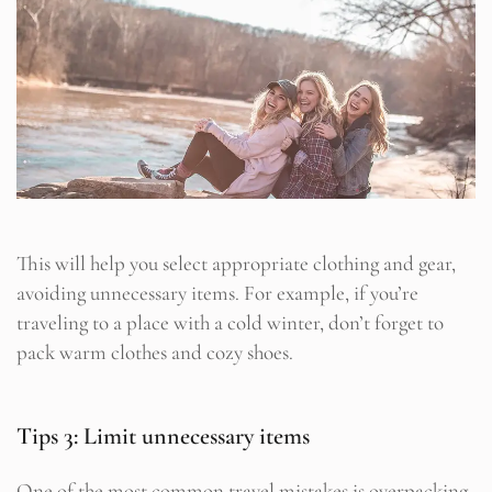
This will help you select appropriate clothing and gear,
avoiding unnecessary items. For example, if you’re
traveling to a place with a cold winter, don’t forget to
pack warm clothes and cozy shoes.
Tips 3: Limit unnecessary items
One of the most common travel mistakes is overpacking.