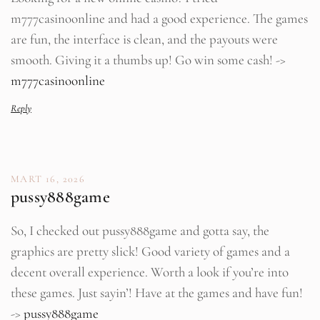
m777casinoonline and had a good experience. The games
are fun, the interface is clean, and the payouts were
smooth. Giving it a thumbs up! Go win some cash! ->
m777casinoonline
Reply
MART 16, 2026
pussy888game
So, I checked out pussy888game and gotta say, the
graphics are pretty slick! Good variety of games and a
decent overall experience. Worth a look if you’re into
these games. Just sayin’! Have at the games and have fun!
->
pussy888game