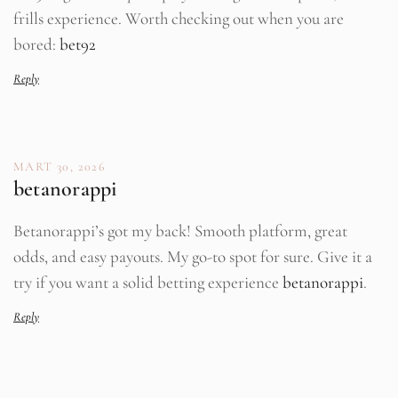
frills experience. Worth checking out when you are
bored:
bet92
Reply
MART 30, 2026
betanorappi
Betanorappi’s got my back! Smooth platform, great
odds, and easy payouts. My go-to spot for sure. Give it a
try if you want a solid betting experience
betanorappi
.
Reply