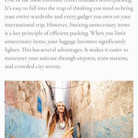
It’s easy to fall into the trap of thinking you need to bring
your entire wardrobe and every gadget you own on your
international trip. However, limiting unnecessary items
is a key principle of efficient packing. When you limit
unnecessary items, your luggage becomes significantly
lighter. This has several advantages. It makes it easier to
maneuver your suitcase through airports, train stations,
and crowded city streets.