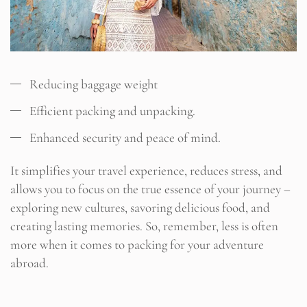
Reducing baggage weight
Efficient packing and unpacking.
Enhanced security and peace of mind.
It simplifies your travel experience, reduces stress, and
allows you to focus on the true essence of your journey –
exploring new cultures, savoring delicious food, and
creating lasting memories. So, remember, less is often
more when it comes to packing for your adventure
abroad.