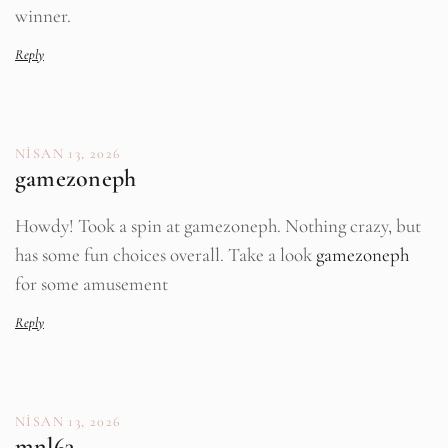
winner.
Reply
NISAN 13, 2026
gamezoneph
Howdy! Took a spin at gamezoneph. Nothing crazy, but
has some fun choices overall. Take a look
gamezoneph
for some amusement
Reply
NISAN 13, 2026
mnl63.