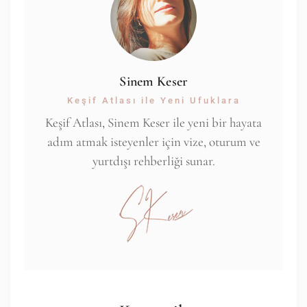
Sinem Keser
Keşif Atlası ile Yeni Ufuklara
Keşif Atlası, Sinem Keser ile yeni bir hayata
adım atmak isteyenler için vize, oturum ve
yurtdışı rehberliği sunar.