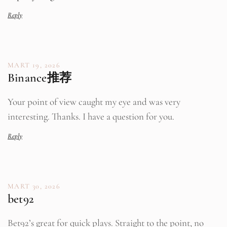
Reply
MART 19, 2026
Binance推荐
Your point of view caught my eye and was very
interesting. Thanks. I have a question for you.
Reply
MART 30, 2026
bet92
Bet92’s great for quick plays. Straight to the point, no