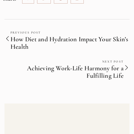
PREVIOUS POST
How Diet and Hydration Impact Your Skin’s
Health
NEXT POST
Achieving Work-Life Harmony for a
Fulfilling Life