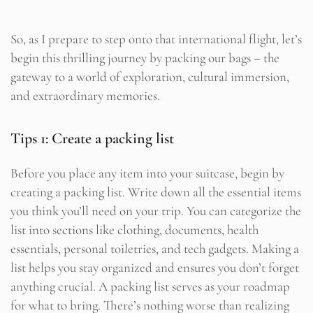
So, as I prepare to step onto that international flight, let’s
begin this thrilling journey by packing our bags – the
gateway to a world of exploration, cultural immersion,
and extraordinary memories.
Tips 1: Create a packing list
Before you place any item into your suitcase, begin by
creating a packing list. Write down all the essential items
you think you’ll need on your trip. You can categorize the
list into sections like clothing, documents, health
essentials, personal toiletries, and tech gadgets. Making a
list helps you stay organized and ensures you don’t forget
anything crucial. A packing list serves as your roadmap
for what to bring. There’s nothing worse than realizing