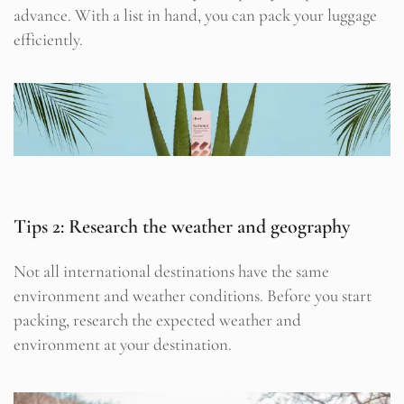
advance. With a list in hand, you can pack your luggage
efficiently.
Tips 2: Research the weather and geography
Not all international destinations have the same
environment and weather conditions. Before you start
packing, research the expected weather and
environment at your destination.