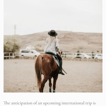
The anticipation of an upcoming international trip is