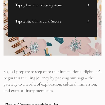
Tips 3: Limit unnecessary items
Tips 4: Pack Smart and Secure
So, as I prepare to step onto that international flight, let’s
begin this thrilling journey by packing our bags – the
gateway to a world of exploration, cultural immersion,
and extraordinary memories.
Tips 1: Create a packing list