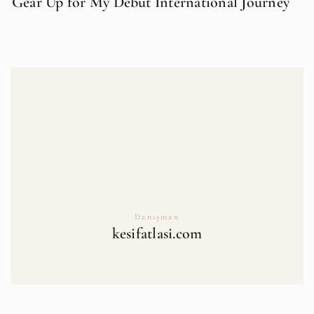
Gear Up for My Debut International Journey
Danışman
kesifatlasi.com