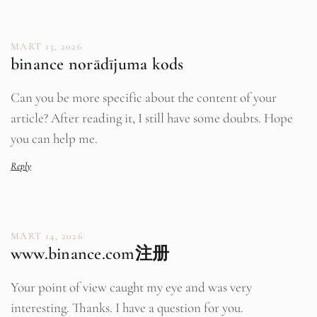
MART 13, 2026
binance norādījuma kods
Can you be more specific about the content of your
article? After reading it, I still have some doubts. Hope
you can help me.
Reply
MART 14, 2026
www.binance.com注册
Your point of view caught my eye and was very
interesting. Thanks. I have a question for you.