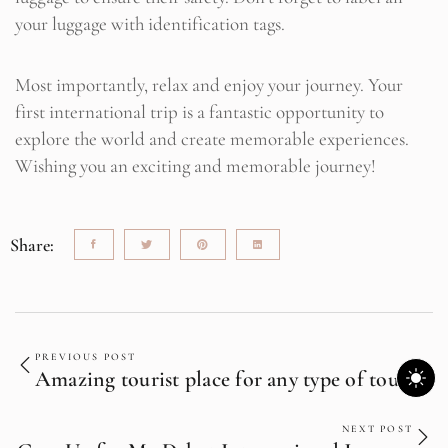
your luggage with identification tags.
Most importantly, relax and enjoy your journey. Your
first international trip is a fantastic opportunity to
explore the world and create memorable experiences.
Wishing you an exciting and memorable journey!
Share:
PREVIOUS POST
Amazing tourist place for any type of tourist
NEXT POST