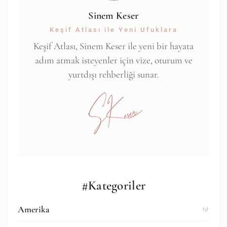
Sinem Keser
Keşif Atlası ile Yeni Ufuklara
Keşif Atlası, Sinem Keser ile yeni bir hayata
adım atmak isteyenler için vize, oturum ve
yurtdışı rehberliği sunar.
#Kategoriler
Amerika
(3)