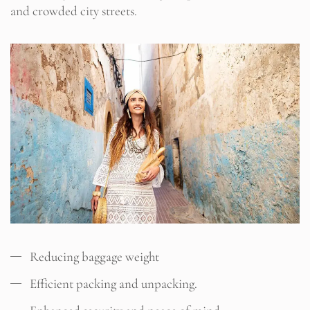
and crowded city streets.
Reducing baggage weight
Efficient packing and unpacking.