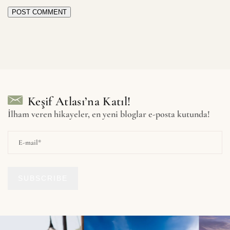
POST COMMENT
Keşif Atlası’na Katıl!
İlham veren hikayeler, en yeni bloglar e-posta kutunda!
SUBSCRIBE