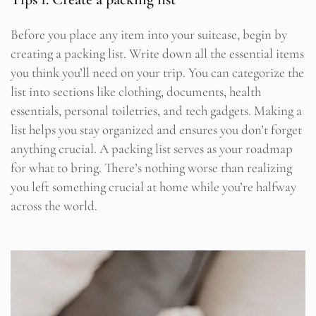
Before you place any item into your suitcase, begin by
creating a packing list. Write down all the essential items
you think you’ll need on your trip. You can categorize the
list into sections like clothing, documents, health
essentials, personal toiletries, and tech gadgets. Making a
list helps you stay organized and ensures you don’t forget
anything crucial. A packing list serves as your roadmap
for what to bring. There’s nothing worse than realizing
you left something crucial at home while you’re halfway
across the world.