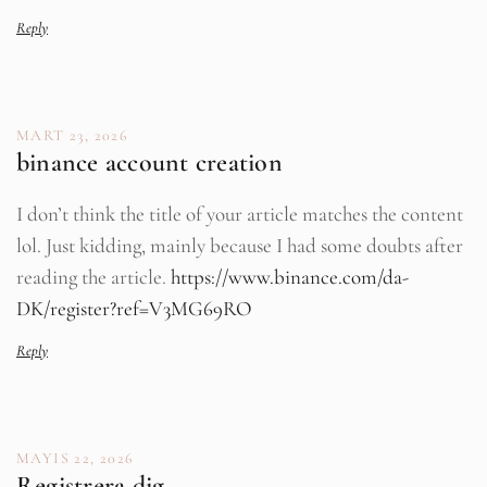
Reply
MART 23, 2026
binance account creation
I don’t think the title of your article matches the content
lol. Just kidding, mainly because I had some doubts after
reading the article.
https://www.binance.com/da-
DK/register?ref=V3MG69RO
Reply
MAYIS 22, 2026
Registrera dig