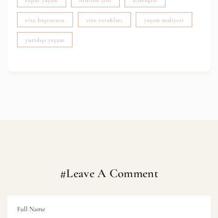
vize başvurusu
vize evrakları
yaşam maliyeti
yurtdışı yaşam
#Leave A Comment