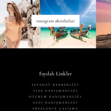
instagram #kesifatlasi
Faydalı Linkler
SEYAHAT REHBERLİĞİ
VİZE DANIŞMANLIĞI
OTURUM DANIŞMANLIĞI
GEZİ DANIŞMANLIĞI
FREELANCE ÇALIŞMA