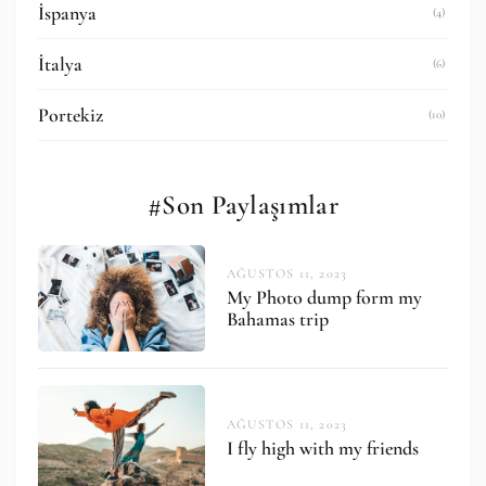
İspanya
(4)
İtalya
(6)
Portekiz
(10)
#Son Paylaşımlar
AĞUSTOS 11, 2023
My Photo dump form my
Bahamas trip
AĞUSTOS 11, 2023
I fly high with my friends