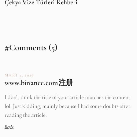
Çekya Vize Türleri Rehberi
#Comments (5)
MART 4, 2026
www.binance.com注册
I don’t think the title of your article matches the content
lol. Just kidding, mainly because I had some doubts after
reading the article.
Reply