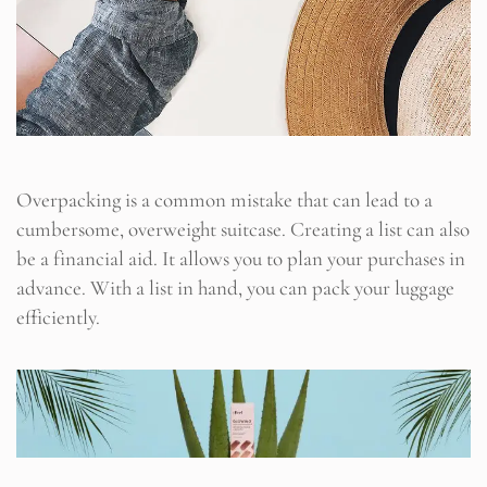
Overpacking is a common mistake that can lead to a
cumbersome, overweight suitcase. Creating a list can also
be a financial aid. It allows you to plan your purchases in
advance. With a list in hand, you can pack your luggage
efficiently.