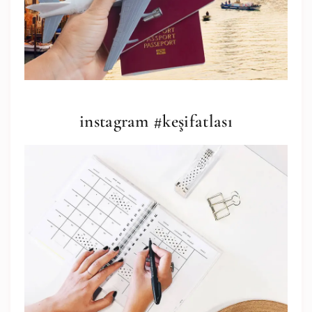
instagram #keşifatlası