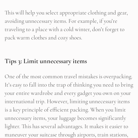
This will help you select appropriate clothing and gear,
avoiding unnecessary items. For example, if you’re
traveling to a place with a cold winter, don’t forget to
pack warm clothes and cozy shoes.
Tips 3: Limit unnecessary items
One of the most common travel mistakes is overpacking.
It’s easy to fall into the trap of thinking you need to bring
your entire wardrobe and every gadget you own on your
international trip. However, limiting unnecessary items
is a key principle of efficient packing. When you limit
unnecessary items, your luggage becomes significantly
lighter. This has several advantages. It makes it easier to
maneuver your suitcase through airports, train stations,