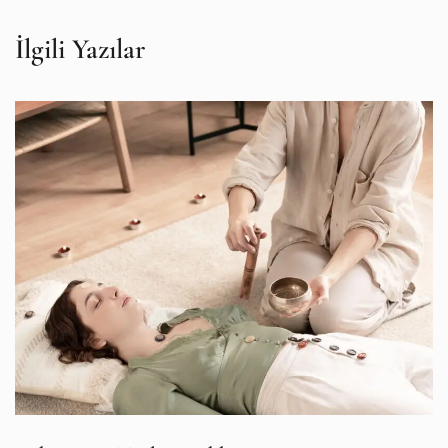
İlgili Yazılar