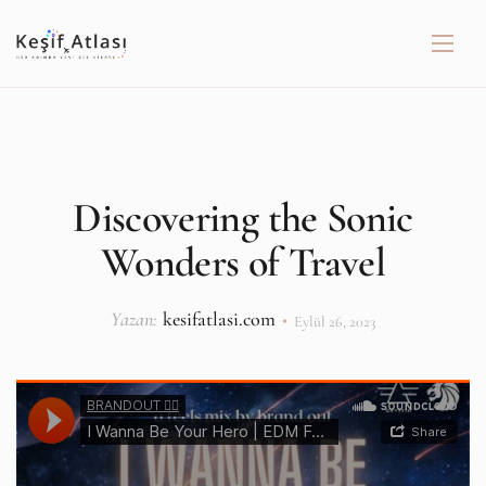
Discovering the Sonic
Wonders of Travel
Yazan:
kesifatlasi.com
Eylül 26, 2023