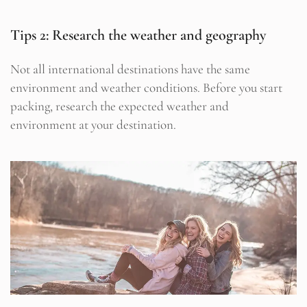
Tips 2: Research the weather and geography
Not all international destinations have the same
environment and weather conditions. Before you start
packing, research the expected weather and
environment at your destination.