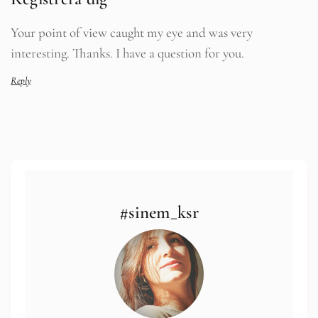
Your point of view caught my eye and was very
interesting. Thanks. I have a question for you.
Reply
#sinem_ksr