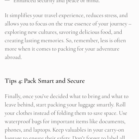
Enhanced security and peace of mind.
It simplifies your travel experience, reduces stress, and
allows you to focus on the true essence of your journey –
exploring new cultures, savoring delicious food, and
creating lasting memories. So, remember, less is often
more when it comes to packing for your adventure
abroad.
Tips 4: Pack Smart and Secure
Finally, once you’ve decided what to bring and what to
leave behind, start packing your luggage smartly. Roll
your clothes instead of folding them to save space. Use
waterproof bags for important items like documents,
phones, and laptops. Keep valuables in your carry-on
luggage to ensure their safety. Don’t forget to label all