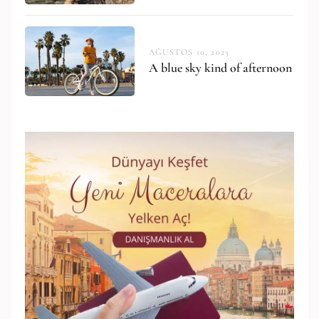
AĞUSTOS 10, 2023
A blue sky kind of afternoon