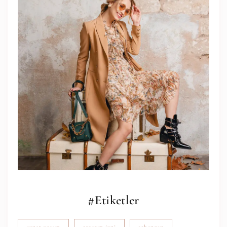
#Etiketler
expat yaşam
oturum izni
schengen