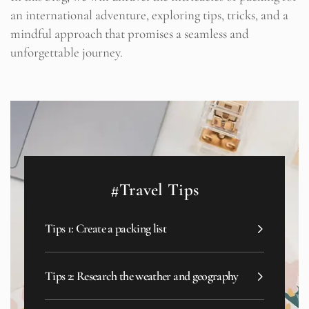
an international adventure, exploring tips, tricks, and a
mindful approach that promises a seamless and
unforgettable journey.
#Travel Tips
Tips 1: Create a packing list
Tips 2: Research the weather and geography