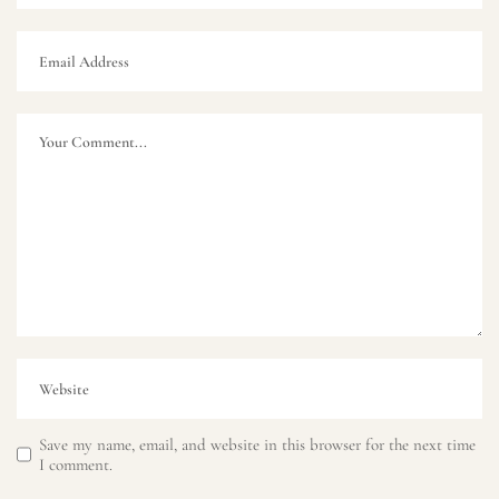
Save my name, email, and website in this browser for the next time
I comment.