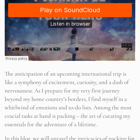
The anticipation of an upcoming international trip is
like a symphony of excitement, curiosity, and a dash of
nervousness. As I prepare for my very first journey
beyond my home country’s borders, I find myself in a
whirlwind of emotions and to-do lists. Among the most
crucial tasks at hand is packing – the art of curating my
essentials for the adventure of a lifetime.
In this blog, we will unravel the intricacies of packing for