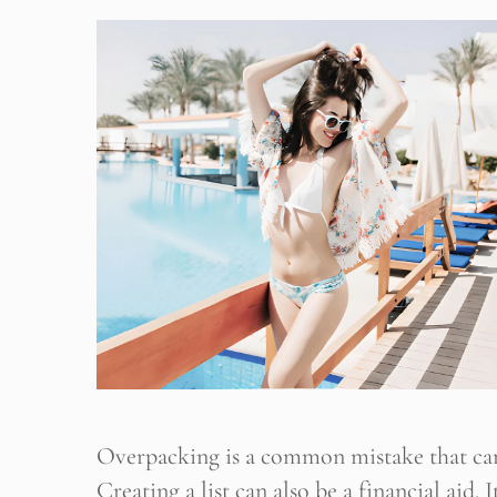
B
Her yeni
Overpacking is a common mistake that can
Creating a list can also be a financial aid.