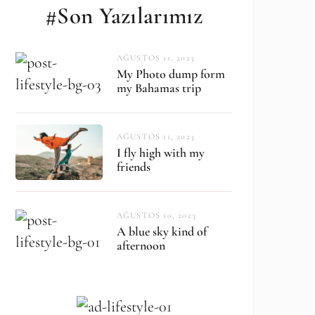
#Son Yazılarımız
AĞUSTOS 11, 2023
My Photo dump form
my Bahamas trip
AĞUSTOS 11, 2023
I fly high with my
friends
AĞUSTOS 10, 2023
A blue sky kind of
afternoon