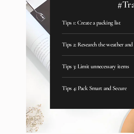
#Tra
Tips 1: Create a packing list
Tips 2: Research the weather and
Tips 3: Limit unnecessary items
Tips 4: Pack Smart and Secure