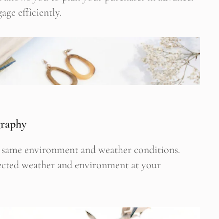
age efficiently.
 Newsletter Pop-up
graphy
he same environment and weather conditions.
pected weather and environment at your