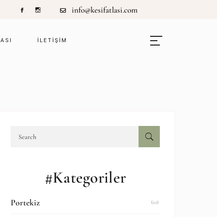
info@kesifatlasi.com
LASI
ILETIŞIM
#Kategoriler
Portekiz
(10)