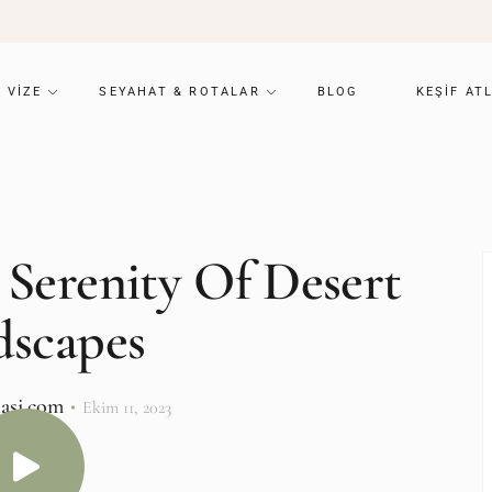
VIZE
SEYAHAT & ROTALAR
BLOG
KEŞIF AT
 Serenity Of Desert
dscapes
lasi.com
Ekim 11, 2023