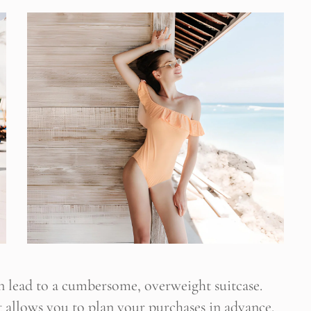
ültene Abone Ol
 blogun bildirimini e-postanız aracılığıyla alın
 lead to a cumbersome, overweight suitcase.
 It allows you to plan your purchases in advance.