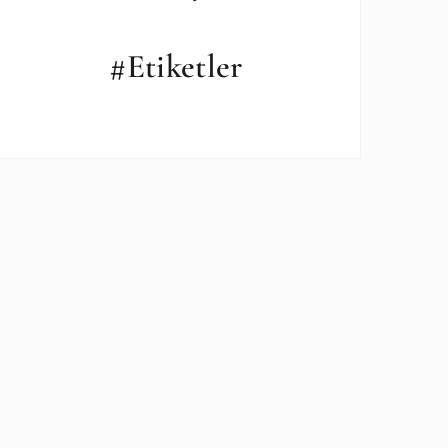
#Etiketler