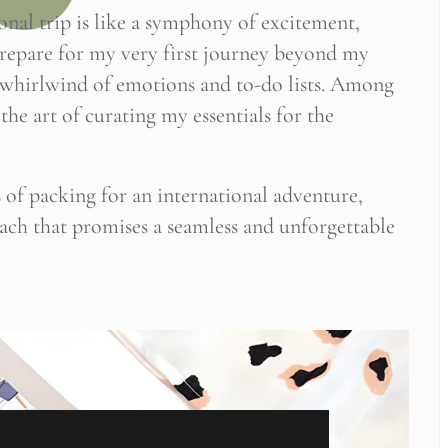
nal trip is like a symphony of excitement,
 prepare for my very first journey beyond my
a whirlwind of emotions and to-do lists. Among
the art of curating my essentials for the
es of packing for an international adventure,
oach that promises a seamless and unforgettable