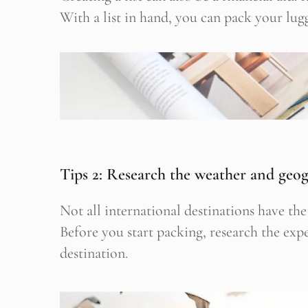
With a list in hand, you can pack your lugg
Stop
Tips 2: Research the weather and geo
Not all international destinations have t
Before you start packing, research the ex
destination.