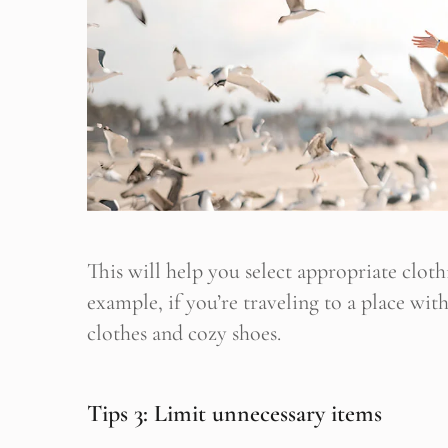
This will help you select appropriate clot
example, if you’re traveling to a place wit
clothes and cozy shoes.
Tips 3: Limit unnecessary items