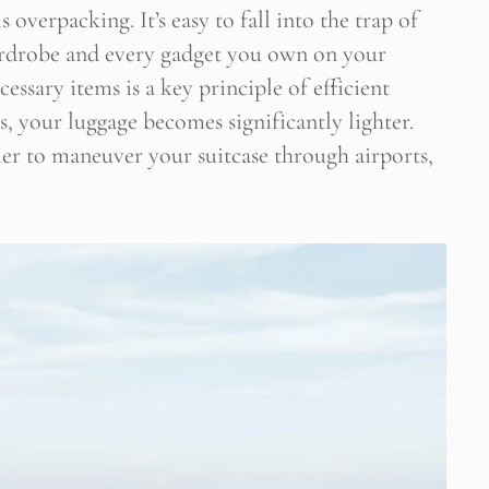
verpacking. It’s easy to fall into the trap of
ardrobe and every gadget you own on your
essary items is a key principle of efficient
, your luggage becomes significantly lighter.
sier to maneuver your suitcase through airports,