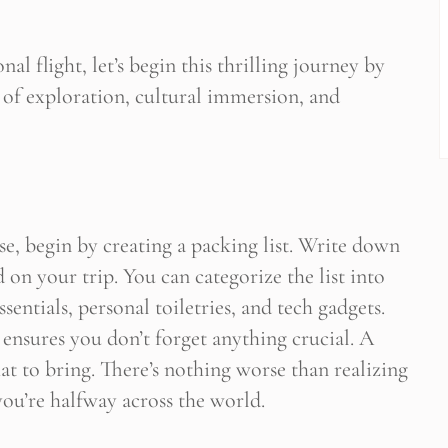
nal flight, let’s begin this thrilling journey by
 of exploration, cultural immersion, and
se, begin by creating a packing list. Write down
d on your trip. You can categorize the list into
sentials, personal toiletries, and tech gadgets.
 ensures you don’t forget anything crucial. A
at to bring. There’s nothing worse than realizing
ou’re halfway across the world.