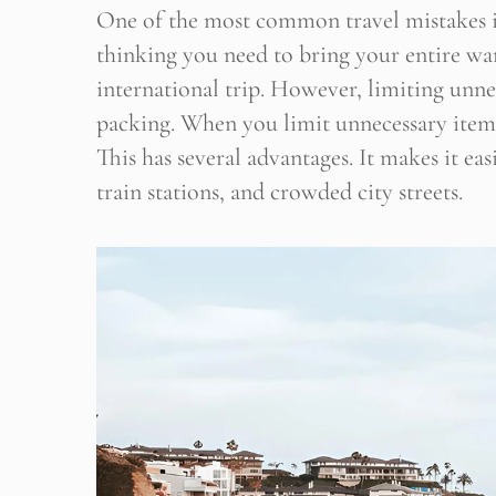
One of the most common travel mistakes is o
thinking you need to bring your entire w
international trip. However, limiting unnec
packing. When you limit unnecessary items
This has several advantages. It makes it ea
train stations, and crowded city streets.