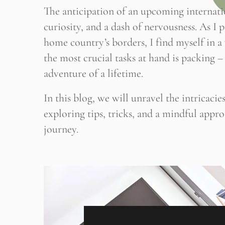
The anticipation of an upcoming internatio
curiosity, and a dash of nervousness. As I
home country’s borders, I find myself in 
the most crucial tasks at hand is packing – 
adventure of a lifetime.
In this blog, we will unravel the intricaci
exploring tips, tricks, and a mindful appr
journey.