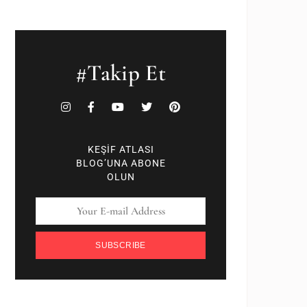
#Takip Et
KEŞİF ATLASI
BLOG’UNA ABONE
OLUN
SUBSCRIBE