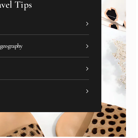
vel Tips
 geography