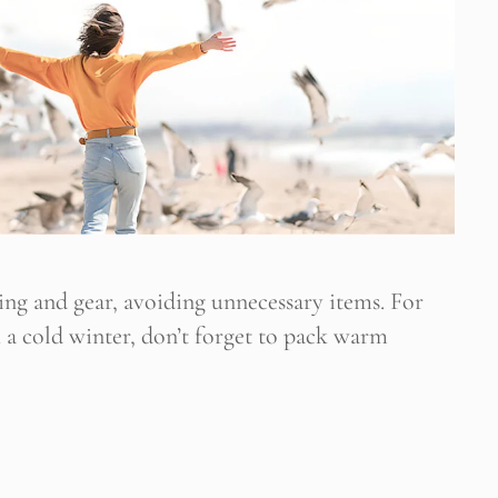
hing and gear, avoiding unnecessary items. For
h a cold winter, don’t forget to pack warm