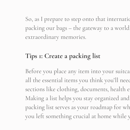
So, as I prepare to step onto that internatio
packing our bags – the gateway to a world
extraordinary memories.
Tips 1: Create a packing list
Before you place any item into your suitca
all the essential items you think you’ll nee
sections like clothing, documents, health es
Making a list helps you stay organized and
packing list serves as your roadmap for wh
you left something crucial at home while y