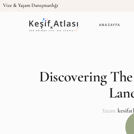
Vize & Yaşam Danışmanlığı
ANASAYFA
Discovering The
Lan
Yazan:
kesifat