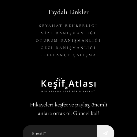
Faydalı Linkler
SEYAHAT REHBERLİĞİ
VİZE DANIŞMANLIĞI
OTURUM DANIŞMANLIĞI
GEZİ DANIŞMANLIĞI
FREELANCE ÇALIŞMA
Hikayeleri keşfet ve paylaş, önemli
anlara ortak ol. Güncel kal!