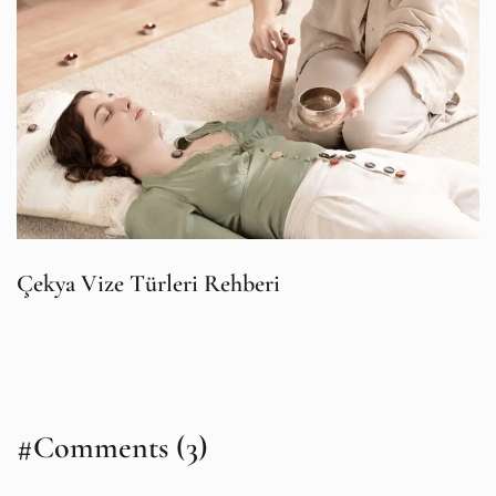
Çekya Vize Türleri Rehberi
#Comments (3)