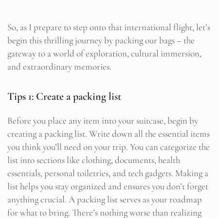
So, as I prepare to step onto that international flight, let’s
begin this thrilling journey by packing our bags – the
gateway to a world of exploration, cultural immersion,
and extraordinary memories.
Tips 1: Create a packing list
Before you place any item into your suitcase, begin by
creating a packing list. Write down all the essential items
you think you’ll need on your trip. You can categorize the
list into sections like clothing, documents, health
essentials, personal toiletries, and tech gadgets. Making a
list helps you stay organized and ensures you don’t forget
anything crucial. A packing list serves as your roadmap
for what to bring. There’s nothing worse than realizing