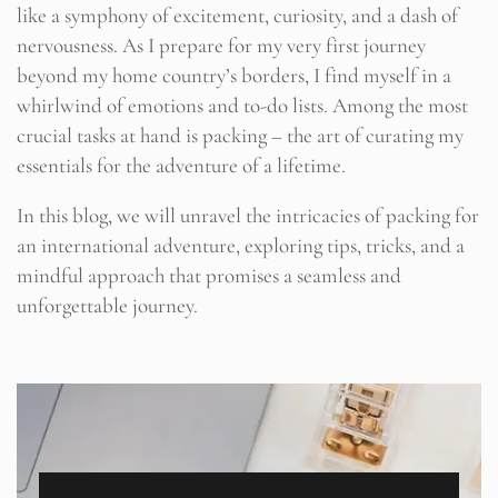
like a symphony of excitement, curiosity, and a dash of
nervousness. As I prepare for my very first journey
beyond my home country’s borders, I find myself in a
whirlwind of emotions and to-do lists. Among the most
crucial tasks at hand is packing – the art of curating my
essentials for the adventure of a lifetime.
In this blog, we will unravel the intricacies of packing for
an international adventure, exploring tips, tricks, and a
mindful approach that promises a seamless and
unforgettable journey.