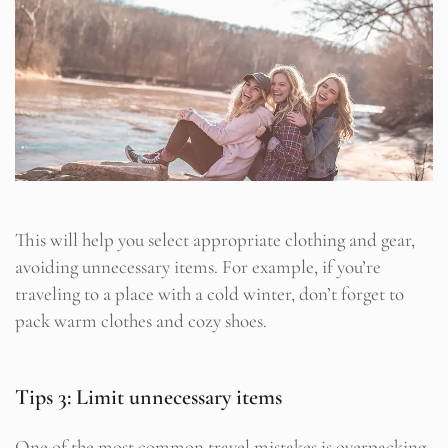
This will help you select appropriate clothing and gear,
avoiding unnecessary items. For example, if you’re
traveling to a place with a cold winter, don’t forget to
pack warm clothes and cozy shoes.
Tips 3: Limit unnecessary items
One of the most common travel mistakes is overpacking.