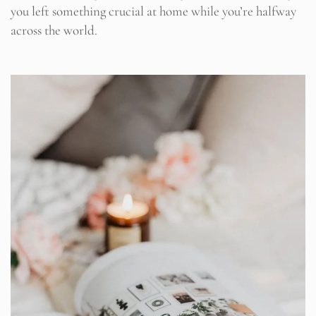
you left something crucial at home while you’re halfway
across the world.