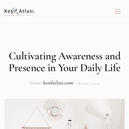
Cultivating Awareness and
Presence in Your Daily Life
Yazan:
kesifatlasi.com
Kasım 6, 2023