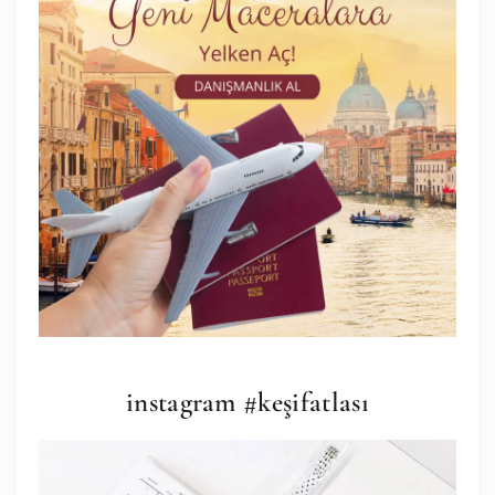
instagram #keşifatlası