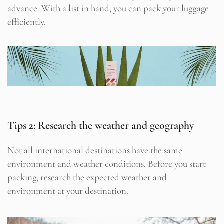
advance. With a list in hand, you can pack your luggage
efficiently.
Tips 2: Research the weather and geography
Not all international destinations have the same
environment and weather conditions. Before you start
packing, research the expected weather and
environment at your destination.