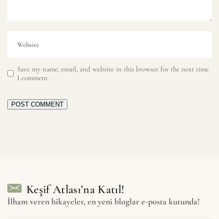
Save my name, email, and website in this browser for the next time
I comment.
POST COMMENT
Keşif Atlası’na Katıl!
İlham veren hikayeler, en yeni bloglar e-posta kutunda!