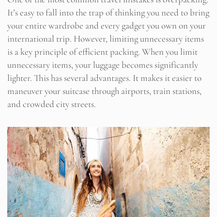
It’s easy to fall into the trap of thinking you need to bring
your entire wardrobe and every gadget you own on your
international trip. However, limiting unnecessary items
is a key principle of efficient packing. When you limit
unnecessary items, your luggage becomes significantly
lighter. This has several advantages. It makes it easier to
maneuver your suitcase through airports, train stations,
and crowded city streets.