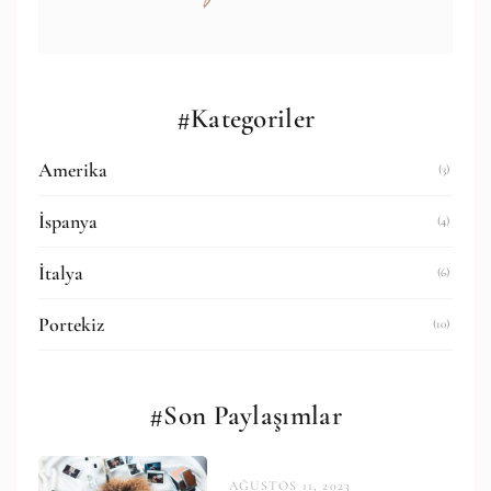
#Kategoriler
Amerika
(3)
İspanya
(4)
İtalya
(6)
Portekiz
(10)
#Son Paylaşımlar
AĞUSTOS 11, 2023