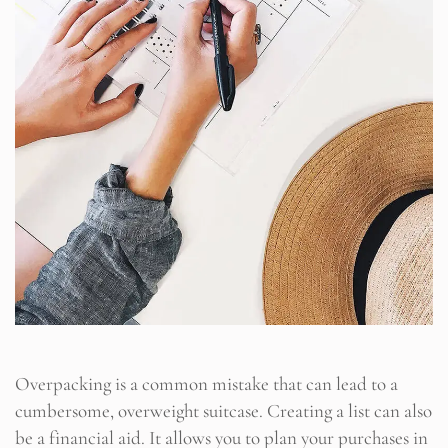
Overpacking is a common mistake that can lead to a
cumbersome, overweight suitcase. Creating a list can also
be a financial aid. It allows you to plan your purchases in