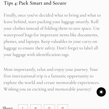
Tips 4: Pack Smart and Secure
Finally, once you’ve decided what to bring and what to
leave behind, start packing your luggage smartly. Roll
your clothes instead of folding them to save space. Use
waterproof bags for important items like documents,
phones, and laptops. Keep valuables in your carry-on
luggage to ensure their safety. Don’t forget to label all
your luggage with identification tags.
Most importantly, relax and enjoy your journey. Your
first international trip is a fantastic opportunity to
explore the world and create memorable experiences.
Wishing you an exciting and memorable journey!
Share: