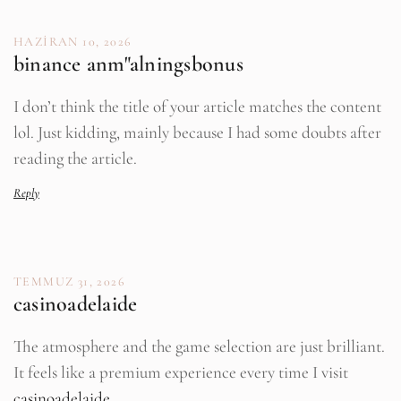
HAZIRAN 10, 2026
binance anm"alningsbonus
I don’t think the title of your article matches the content
lol. Just kidding, mainly because I had some doubts after
reading the article.
Reply
TEMMUZ 31, 2026
casinoadelaide
The atmosphere and the game selection are just brilliant.
It feels like a premium experience every time I visit
casinoadelaide
.