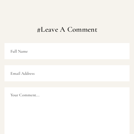
#Leave A Comment