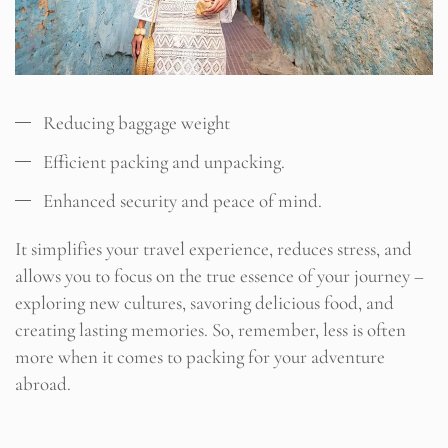
Reducing baggage weight
Efficient packing and unpacking.
Enhanced security and peace of mind.
It simplifies your travel experience, reduces stress, and
allows you to focus on the true essence of your journey –
exploring new cultures, savoring delicious food, and
creating lasting memories. So, remember, less is often
more when it comes to packing for your adventure
abroad.