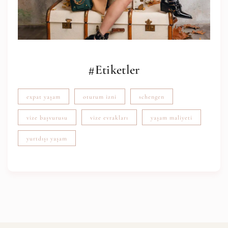
#Etiketler
expat yaşam
oturum izni
schengen
vize başvurusu
vize evrakları
yaşam maliyeti
yurtdışı yaşam