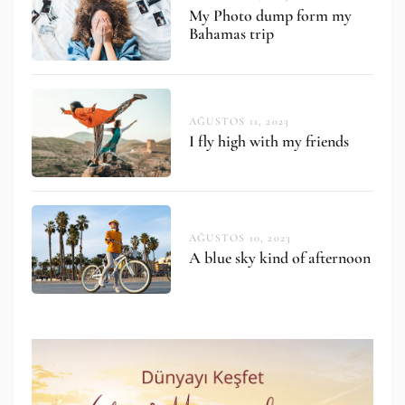
My Photo dump form my
Bahamas trip
AĞUSTOS 11, 2023
I fly high with my friends
AĞUSTOS 10, 2023
A blue sky kind of afternoon