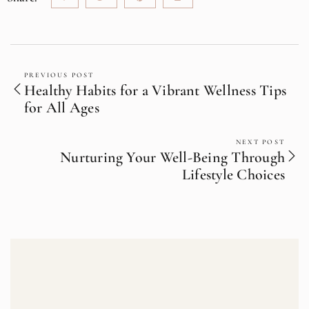
PREVIOUS POST
Healthy Habits for a Vibrant Wellness Tips
for All Ages
NEXT POST
Nurturing Your Well-Being Through
Lifestyle Choices