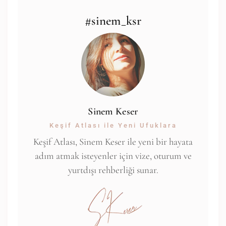
#sinem_ksr
Sinem Keser
Keşif Atlası ile Yeni Ufuklara
Keşif Atlası, Sinem Keser ile yeni bir hayata
adım atmak isteyenler için vize, oturum ve
yurtdışı rehberliği sunar.