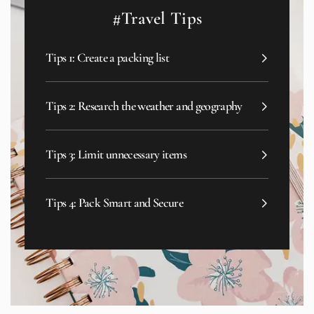
#Travel Tips
Tips 1: Create a packing list
Tips 2: Research the weather and geography
Tips 3: Limit unnecessary items
Tips 4: Pack Smart and Secure