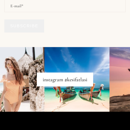
SUBSCRIBE
instagram #kesifatlasi