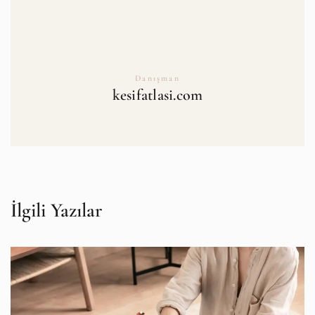
Danışman
kesifatlasi.com
İlgili Yazılar