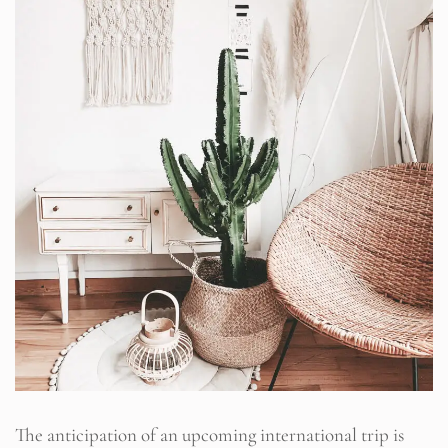
The anticipation of an upcoming international trip is