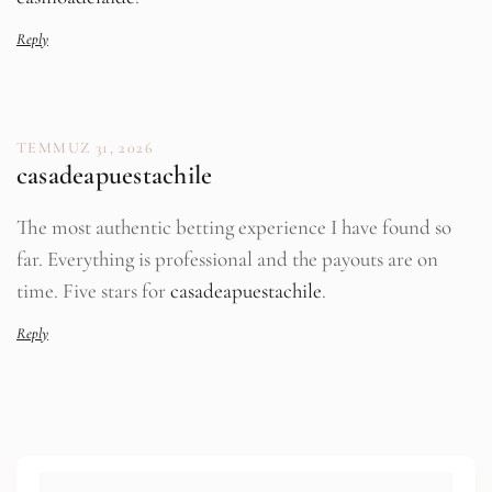
Reply
TEMMUZ 31, 2026
casadeapuestachile
The most authentic betting experience I have found so
far. Everything is professional and the payouts are on
time. Five stars for
casadeapuestachile
.
Reply