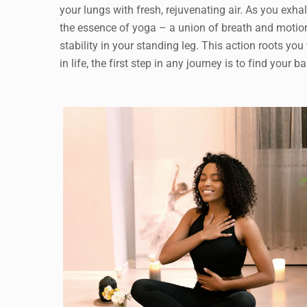
your lungs with fresh, rejuvenating air. As you exh
the essence of yoga – a union of breath and motion
stability in your standing leg. This action roots you
in life, the first step in any journey is to find your b