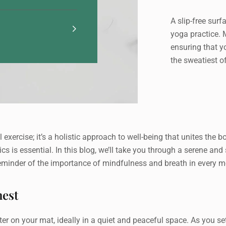
A slip-free surf
yoga practice. 
ensuring that y
the sweatiest o
 exercise; it’s a holistic approach to well-being that unites the 
sics is essential. In this blog, we’ll take you through a serene a
reminder of the importance of mindfulness and breath in every 
hest
r on your mat, ideally in a quiet and peaceful space. As you settl