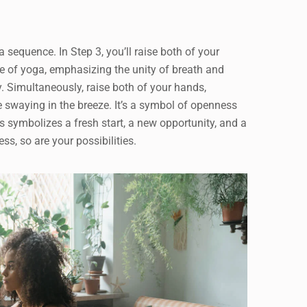
ga sequence. In Step 3, you’ll raise both of your
e of yoga, emphasizing the unity of breath and
y. Simultaneously, raise both of your hands,
e swaying in the breeze. It’s a symbol of openness
 symbolizes a fresh start, a new opportunity, and a
ss, so are your possibilities.