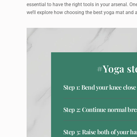
essential to have the right tools in your arsenal. One
we’ll explore how choosing the best yoga mat and a
#Yoga st
Step 1: Bend your knee close
Step 2: Continue normal bre
Step 3: Raise both of your h