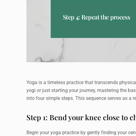
Step 4: Repeat the process
Yoga is a timeless practice that transcends physical
yogi or just starting your journey, mastering the ba
into four simple steps. This sequence serves as a 
Step 1: Bend your knee close to c
Begin your yoga practice by gently finding your cente