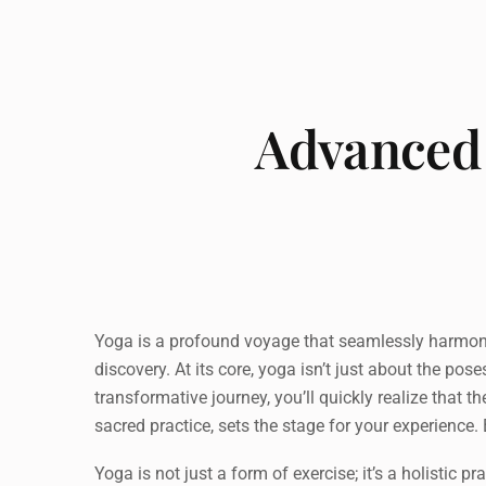
Advanced 
Yoga is a profound voyage that seamlessly harmonize
discovery. At its core, yoga isn’t just about the po
transformative journey, you’ll quickly realize that 
sacred practice, sets the stage for your experience
Yoga is not just a form of exercise; it’s a holistic 