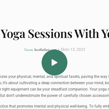
Yoga Sessions With 
Yazan:
kesifatlasi.com
Ekim 13, 2023
s your physical, mental, and spiritual facets, paving the way for
ses; it’s about cultivating a deep connection between your mind, b
the right equipment can be your steadfast companion. Your yoga ma
. But don’t underestimate the power of carefully chosen accessori
practice that promotes mental and physical well-being. To fully emb