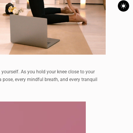
 yourself. As you hold your knee close to your
ga pose, every mindful breath, and every tranquil