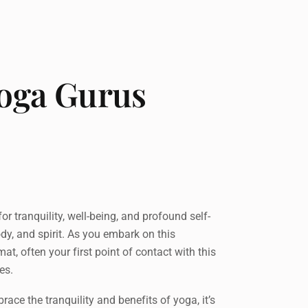
Yoga Gurus
 tranquility, well-being, and profound self-
ody, and spirit. As you embark on this
t, often your first point of contact with this
es.
race the tranquility and benefits of yoga, it’s