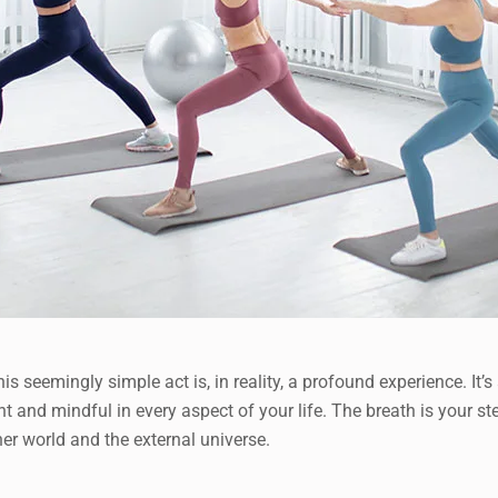
is seemingly simple act is, in reality, a profound experience. I
ent and mindful in every aspect of your life. The breath is your
r world and the external universe.