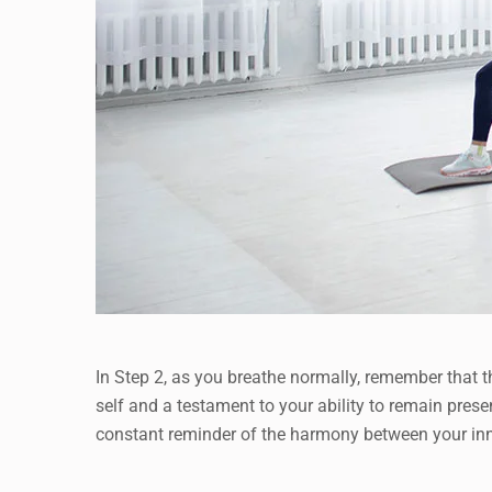
In Step 2, as you breathe normally, remember that th
self and a testament to your ability to remain pres
constant reminder of the harmony between your inne