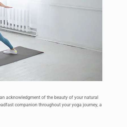
t’s an acknowledgment of the beauty of your natural
 steadfast companion throughout your yoga journey, a