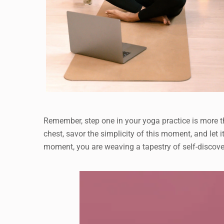
Remember, step one in your yoga practice is more th
chest, savor the simplicity of this moment, and let i
moment, you are weaving a tapestry of self-discove