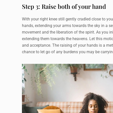
Step 3: Raise both of your hand
With your right knee still gently cradled close to you
hands, extending your arms towards the sky in a s
movement and the liberation of the spirit. As you in
extending them towards the heavens. Let this motion
and acceptance. The raising of your hands is a met
chance to let go of any burdens you may be carrying. 