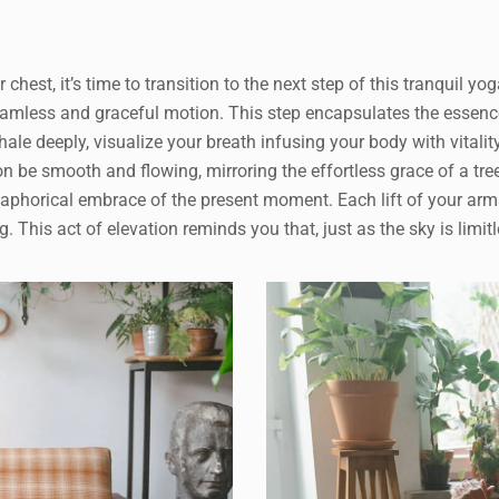
r chest, it’s time to transition to the next step of this tranquil yo
eamless and graceful motion. This step encapsulates the essenc
hale deeply, visualize your breath infusing your body with vitalit
 be smooth and flowing, mirroring the effortless grace of a tre
aphorical embrace of the present moment. Each lift of your arms
This act of elevation reminds you that, just as the sky is limitle