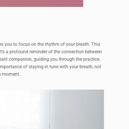
tes you to focus on the rhythm of your breath. This
 it’s a profound reminder of the connection between
tant companion, guiding you through the practice.
portance of staying in tune with your breath, not
ch moment.