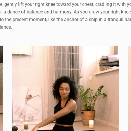
ale, gently lift your right knee toward your chest, cradling it 
, a dance of balance and harmony. As you draw your right knee in
 to the present moment, like the anchor of a ship in a tranquil ha
alance.