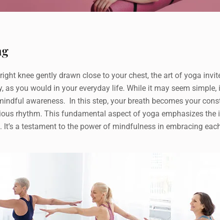
ng
ight knee gently drawn close to your chest, the art of yoga invi
, as you would in your everyday life. While it may seem simple,
mindful awareness. In this step, your breath becomes your cons
ious rhythm. This fundamental aspect of yoga emphasizes the im
ce. It’s a testament to the power of mindfulness in embracing ea