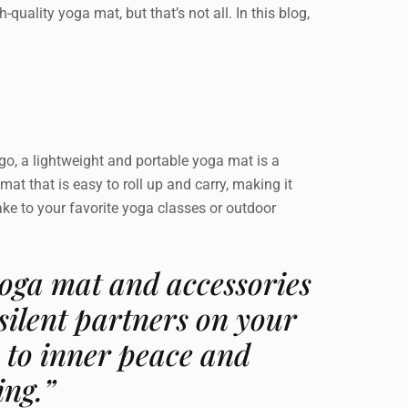
-quality yoga mat, but that’s not all. In this blog,
 go, a lightweight and portable yoga mat is a
mat that is easy to roll up and carry, making it
ake to your favorite yoga classes or outdoor
oga mat and accessories
 silent partners on your
 to inner peace and
ing.”