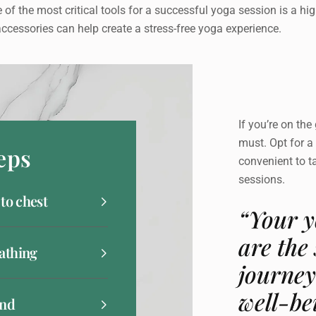
 of the most critical tools for a successful yoga session is a high
ccessories can help create a stress-free yoga experience.
If you’re on the
must. Opt for a 
eps
convenient to t
sessions.
 to chest
“Your y
are the
athing
journey
well-be
and