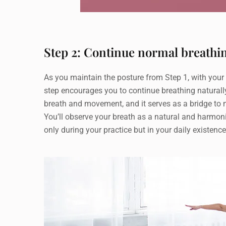
Step 2: Continue normal breathi
As you maintain the posture from Step 1, with your r
step encourages you to continue breathing naturally
breath and movement, and it serves as a bridge to 
You’ll observe your breath as a natural and harmon
only during your practice but in your daily existen