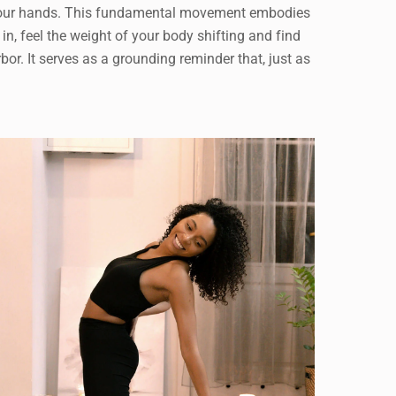
with your hands. This fundamental movement embodies
, feel the weight of your body shifting and find
rbor. It serves as a grounding reminder that, just as