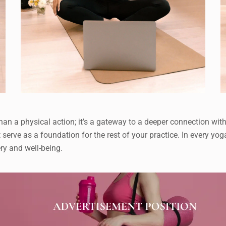
an a physical action; it’s a gateway to a deeper connection with
t serve as a foundation for the rest of your practice. In every yo
ry and well-being.