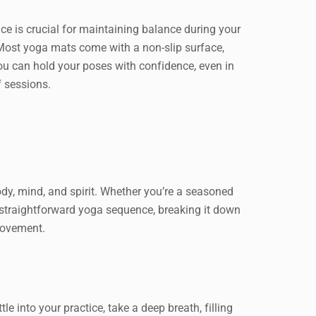
ace is crucial for maintaining balance during your
Most yoga mats come with a non-slip surface,
ou can hold your poses with confidence, even in
f sessions.
body, mind, and spirit. Whether you’re a seasoned
nd straightforward yoga sequence, breaking it down
movement.
e into your practice, take a deep breath, filling